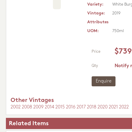
Variety:
White Bur
Vintage:
2019
Attributes
UOM:
750ml
$739
Price
Notify 
Qty
Enquire
Other Vintages
2002
2008
2009
2014
2015
2016
2017
2018
2020
2021
2022
Related Items