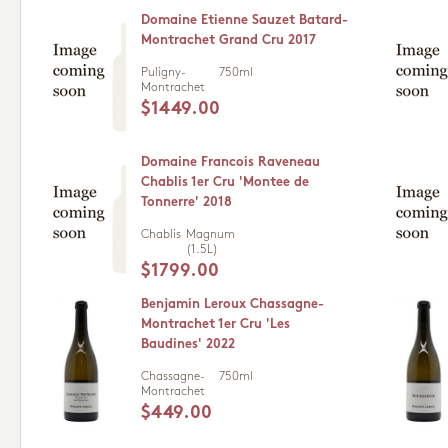
Domaine Etienne Sauzet Batard-
Montrachet Grand Cru 2017
Puligny-
750ml
Montrachet
$1449.00
Domaine Francois Raveneau
Chablis 1er Cru 'Montee de
Tonnerre' 2018
Chablis
Magnum
(1.5L)
$1799.00
Benjamin Leroux Chassagne-
Montrachet 1er Cru 'Les
Baudines' 2022
Chassagne-
750ml
Montrachet
$449.00