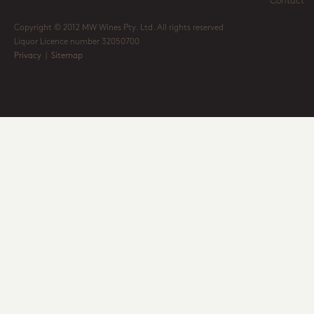
Contact
Copyright © 2012 MW Wines Pty. Ltd. All rights reserved
Liquor Licence number 32050700
Privacy
|
Sitemap