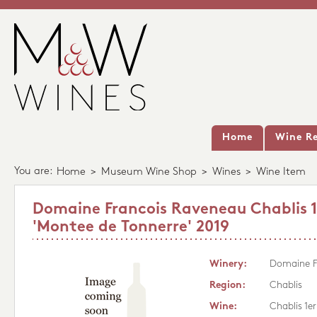
Home
Wine Re
You are:
Home
>
Museum Wine Shop
>
Wines
>
Wine Item
Domaine Francois Raveneau Chablis 1
'Montee de Tonnerre' 2019
Winery:
Domaine F
Region:
Chablis
Wine:
Chablis 1e