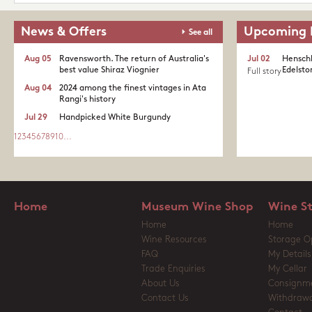
News & Offers
Upcoming 
See all
Aug 05
Ravensworth. The return of Australia's
Jul 02
Henschk
best value Shiraz Viognier
Edelston
Full story
Aug 04
2024 among the finest vintages in Ata
Rangi's history
Jul 29
Handpicked White Burgundy
1
2
3
4
5
6
7
8
9
10
...
Home
Museum Wine Shop
Wine S
Home
Home
Wine Resources
Storage O
FAQ
My Details
Trade Enquiries
My Cellar
About Us
Consignm
Contact Us
Withdrawa