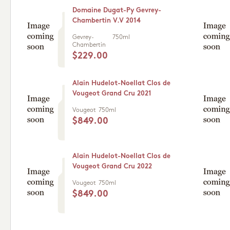
Domaine Dugat-Py Gevrey-
Chambertin V.V 2014
Gevrey-
750ml
Chambertin
$229.00
Alain Hudelot-Noellat Clos de
Vougeot Grand Cru 2021
Vougeot
750ml
$849.00
Alain Hudelot-Noellat Clos de
Vougeot Grand Cru 2022
Vougeot
750ml
$849.00