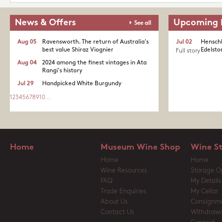
News & Offers
Upcoming 
See all
Aug 05
Ravensworth. The return of Australia's
Jul 02
Henschk
best value Shiraz Viognier
Edelston
Full story
Aug 04
2024 among the finest vintages in Ata
Rangi's history
Jul 29
Handpicked White Burgundy
1
2
3
4
5
6
7
8
9
10
...
Home
Museum Wine Shop
Wine S
Home
Home
Wine Resources
Storage O
FAQ
My Details
Trade Enquiries
My Cellar
About Us
Consignm
Contact Us
Withdrawa