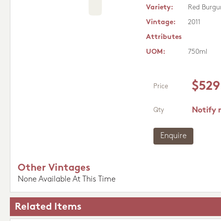
Variety:
Red Burgu
Vintage:
2011
Attributes
UOM:
750ml
$529
Price
Notify 
Qty
Enquire
Other Vintages
None Available At This Time
Related Items