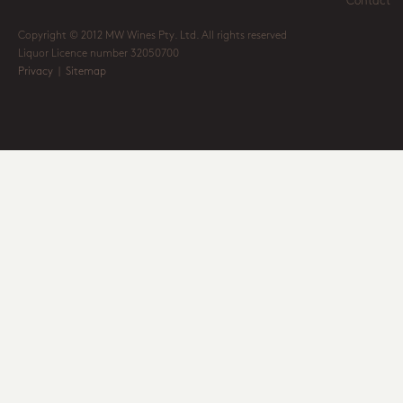
Contact
Copyright © 2012 MW Wines Pty. Ltd. All rights reserved
Liquor Licence number 32050700
Privacy
|
Sitemap