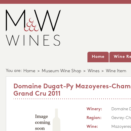
Home
Wine Re
You are:
Home
>
Museum Wine Shop
>
Wines
>
Wine Item
Domaine Dugat-Py Mazoyeres-Cham
Grand Cru 2011
Winery:
Domaine 
Region:
Gevrey-Ch
Wine:
Mazoyeres