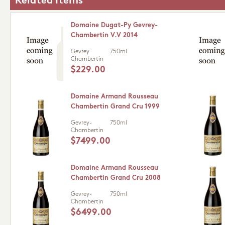
Related Items
Domaine Dugat-Py Gevrey-
Chambertin V.V 2014
Gevrey-
750ml
Chambertin
$229.00
Domaine Armand Rousseau
Chambertin Grand Cru 1999
Gevrey-
750ml
Chambertin
$7499.00
Domaine Armand Rousseau
Chambertin Grand Cru 2008
Gevrey-
750ml
Chambertin
$6499.00