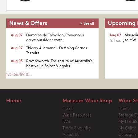
News & Offers
Upcoming 
See all
Aug 07
Domaine de Trévallon. Provence's
Aug 07
Massoli
great outsider estate.​
to MW
Full story
Aug 07
Thierry Allemand - Defining Cornas
Terroirs
Aug 05
Ravensworth. The return of Australia's
best value Shiraz Viognier
1
2
3
4
5
6
7
8
9
10
...
Home
Museum Wine Shop
Wine S
Home
Home
Wine Resources
Storage O
FAQ
My Details
Trade Enquiries
My Cellar
About Us
Consignm