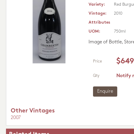
Variety:
Red Burgu
Vintage:
2010
Attributes
UOM:
750ml
Image of Bottle, Sto
$649
Price
Notify 
Qty
Enquire
Other Vintages
2007