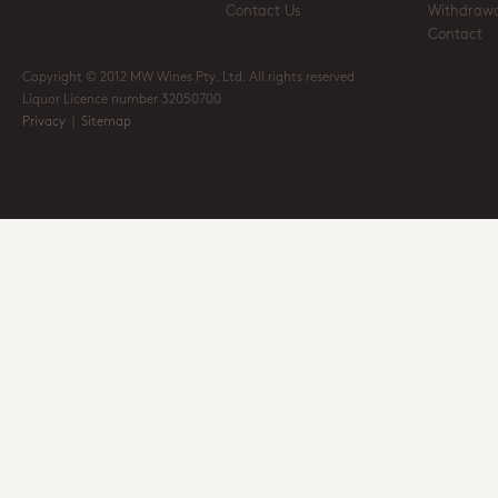
Contact Us
Withdrawa
Contact
Copyright © 2012 MW Wines Pty. Ltd. All rights reserved
Liquor Licence number 32050700
Privacy
|
Sitemap