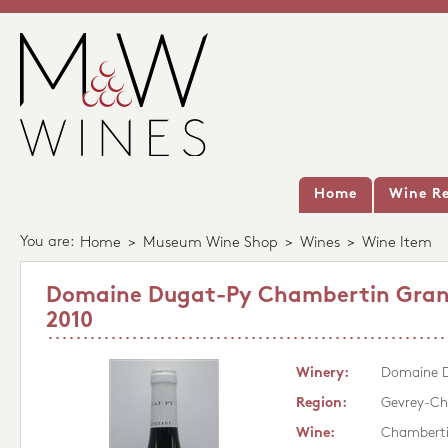
Home
Wine Re
You are:
Home
>
Museum Wine Shop
>
Wines
>
Wine Item
Domaine Dugat-Py Chambertin Gran
2010
Winery:
Domaine 
Region:
Gevrey-Ch
Wine:
Chamberti