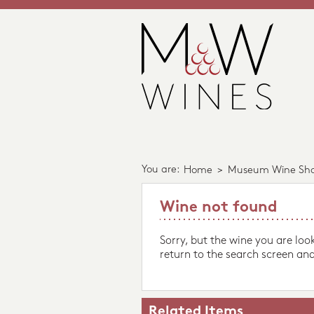
You are:
Home
>
Museum Wine Sh
Wine not found
Sorry, but the wine you are loo
return to the search screen and
Related Items