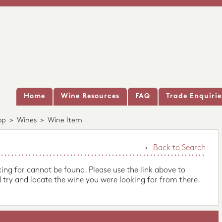
Home
Wine Resources
FAQ
Trade Enquirie
op
>
Wines
>
Wine Item
Back to Search
king for cannot be found. Please use the link above to
 try and locate the wine you were looking for from there.