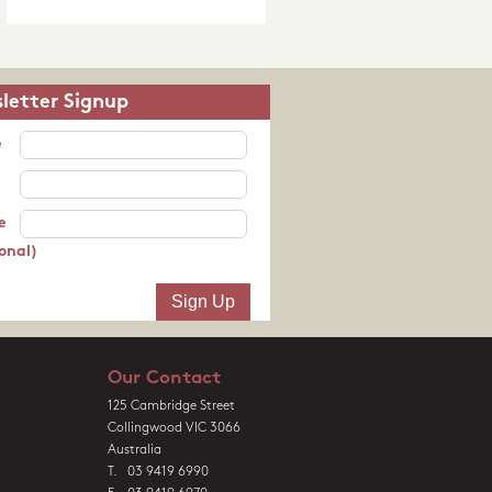
letter Signup
e
e
onal)
Our Contact
125 Cambridge Street
Collingwood VIC 3066
Australia
T. 03 9419 6990