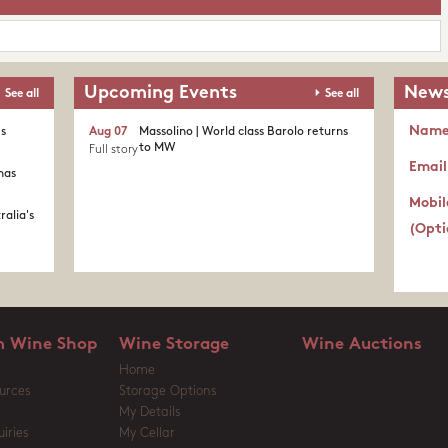
Upcoming Events
News
See all
See all
Nam
's
Aug 07
Massolino | World class Barolo returns
to MW
Full story
Email
nas
Mobil
ralia's
(Opti
 Wine Shop
Wine Storage
Wine Auctions
Home
urces
Storage Options
My Details
iries
My Cellar