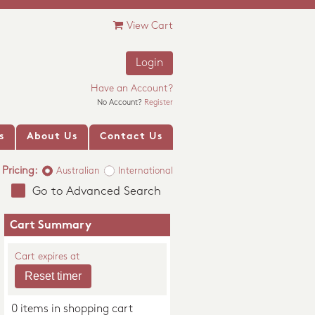
View Cart
Login
Have an Account?
No Account?
Register
s
About Us
Contact Us
Pricing:
Australian
International
Go to Advanced Search
Cart Summary
Cart expires at
0 items in shopping cart