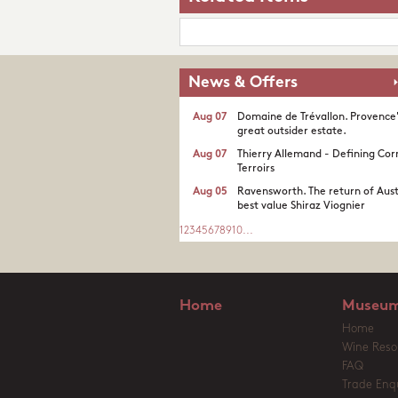
News & Offers
Aug 07
Domaine de Trévallon. Provence
great outsider estate.​
Aug 07
Thierry Allemand - Defining Cor
Terroirs
Aug 05
Ravensworth. The return of Aust
best value Shiraz Viognier
1
2
3
4
5
6
7
8
9
10
...
Home
Museum
Home
Wine Reso
FAQ
Trade Enqu