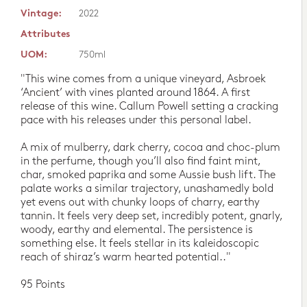
Vintage:
2022
Attributes
UOM:
750ml
"This wine comes from a unique vineyard, Asbroek
‘Ancient’ with vines planted around 1864. A first
release of this wine. Callum Powell setting a cracking
pace with his releases under this personal label.
A mix of mulberry, dark cherry, cocoa and choc-plum
in the perfume, though you’ll also find faint mint,
char, smoked paprika and some Aussie bush lift. The
palate works a similar trajectory, unashamedly bold
yet evens out with chunky loops of charry, earthy
tannin. It feels very deep set, incredibly potent, gnarly,
woody, earthy and elemental. The persistence is
something else. It feels stellar in its kaleidoscopic
reach of shiraz’s warm hearted potential.."
95 Points