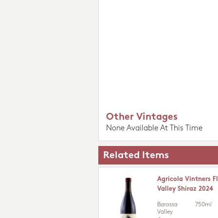
Other Vintages
None Available At This Time
Related Items
Agricola Vintners 
Valley Shiraz 2024
Barossa
750ml
Valley