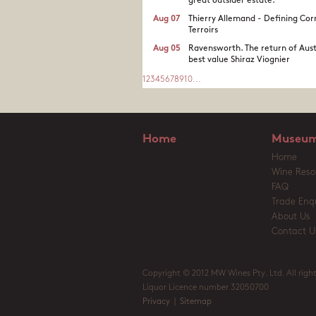
great outsider estate.​
Aug 07
Thierry Allemand - Defining Cor
Terroirs
Aug 05
Ravensworth. The return of Aust
best value Shiraz Viognier
1
2
3
4
5
6
7
8
9
10
...
Home
Museum
Home
Wine Reso
FAQ
Trade Enqu
About Us
Contact U
Copyright © 2012 MW Wines Pty. Ltd. All right
Liquor Licence number 32050700
Privacy
|
Sitemap