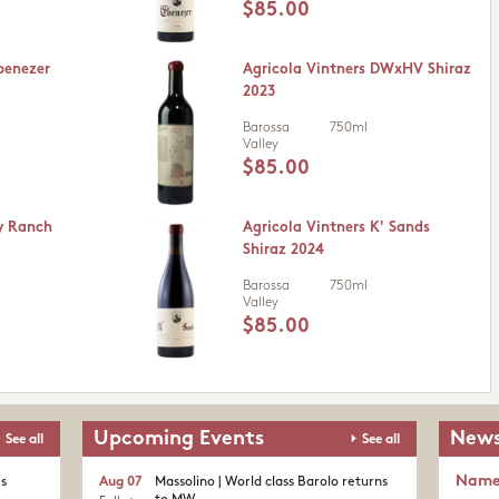
$85.00
benezer
Agricola Vintners DWxHV Shiraz
2023
Barossa
750ml
Valley
$85.00
y Ranch
Agricola Vintners K' Sands
Shiraz 2024
Barossa
750ml
Valley
$85.00
Upcoming Events
News
See all
See all
Nam
's
Aug 07
Massolino | World class Barolo returns