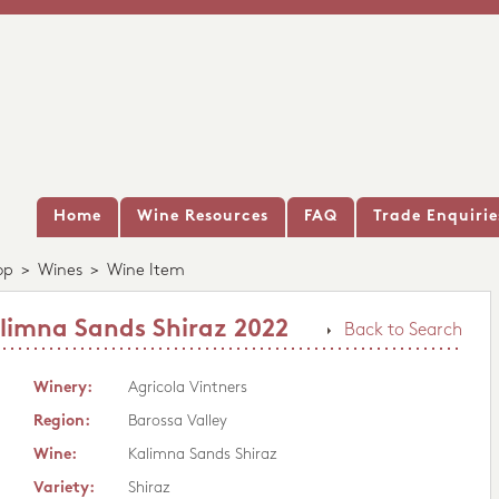
Home
Wine Resources
FAQ
Trade Enquirie
op
>
Wines
>
Wine Item
alimna Sands Shiraz 2022
Back to Search
Winery:
Agricola Vintners
Region:
Barossa Valley
Wine:
Kalimna Sands Shiraz
Variety:
Shiraz