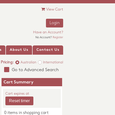
View Cart
Login
Have an Account?
No Account?
Register
s
About Us
Contact Us
Pricing:
Australian
International
Go to Advanced Search
Cart Summary
Cart expires at
0 items in shopping cart