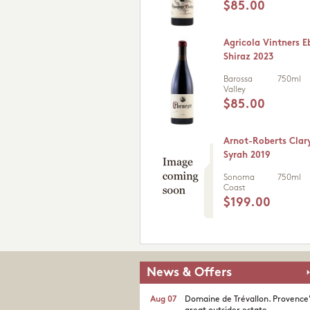
$85.00
Agricola Vintners E
Shiraz 2023
Barossa
750ml
Valley
$85.00
Arnot-Roberts Clar
Syrah 2019
Sonoma
750ml
Coast
$199.00
News & Offers
Aug 07
Domaine de Trévallon. Provence