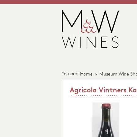
You are:
Home
>
Museum Wine Sh
Agricola Vintners K