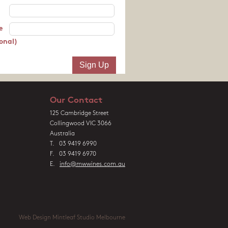
e
onal)
Our Contact
125 Cambridge Street
Collingwood VIC 3066
Australia
T. 03 9419 6990
F. 03 9419 6970
E.
info@mwwines.com.au
Web Design Mintleaf Studio Melbourne