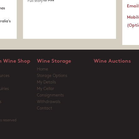
to MW
Full story
Email
nas
Mobil
ralia's
(Opti
 Wine Shop
Wine Storage
Wine Auctions
Home
urces
Storage Options
My Details
iries
My Cellar
Consignments
s
Withdrawals
Contact
s reserved