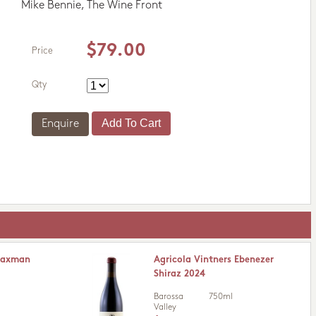
Mike Bennie, The Wine Front
$79.00
Price
Qty
Enquire
Flaxman
Agricola Vintners Ebenezer
Shiraz 2024
Barossa
750ml
Valley