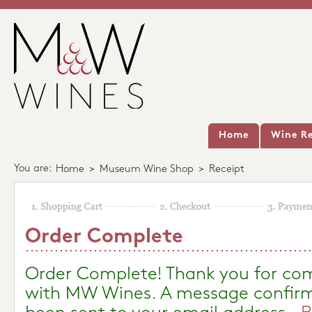
Home
Wine Re
You are:
Home
>
Museum Wine Shop
>
Receipt
Order Complete
Order Complete! Thank you for com
with MW Wines. A message confirm