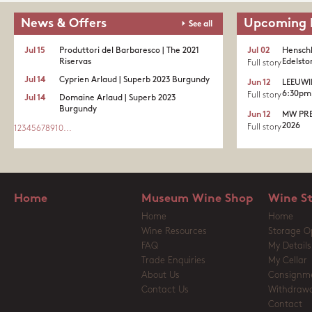
News & Offers
Upcoming 
See all
Jul 15
Produttori del Barbaresco | The 2021
Jul 02
Henschk
Riservas
Edelston
Full story
Jul 14
Cyprien Arlaud | Superb 2023 Burgundy
Jun 12
LEEUWI
6:30pm 
Full story
Jul 14
Domaine Arlaud | Superb 2023
Burgundy
Jun 12
MW PRE
2026
Full story
1
2
3
4
5
6
7
8
9
10
...
Home
Museum Wine Shop
Wine S
Home
Home
Wine Resources
Storage O
FAQ
My Details
Trade Enquiries
My Cellar
About Us
Consignm
Contact Us
Withdrawa
Contact