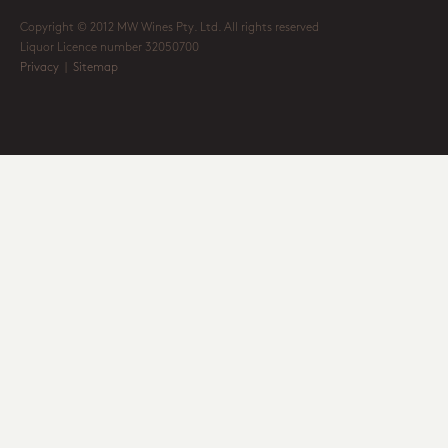
Copyright © 2012 MW Wines Pty. Ltd. All rights reserved
Liquor Licence number 32050700
Privacy
|
Sitemap