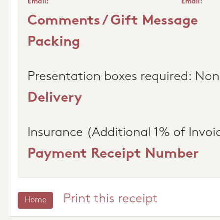
Email:
Email:
Comments / Gift Message
Packing
Presentation boxes required: No
Delivery
Insurance (Additional 1% of Invoi
Payment Receipt Number
Print this receipt
Home