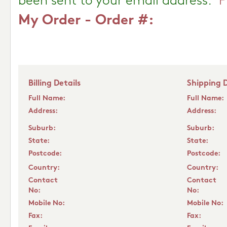
been sent to your email address.
P
My Order - Order #:
Billing Details
Shipping D
Full Name:
Full Name:
Address:
Address:
Suburb:
Suburb:
State:
State:
Postcode:
Postcode:
Country:
Country:
Contact
Contact
No:
No:
Mobile No:
Mobile No:
Fax:
Fax: