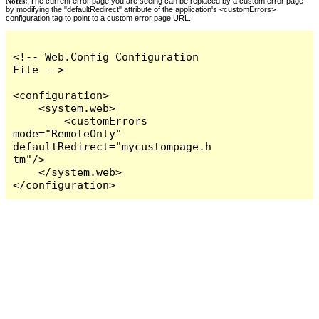
Notes:
The current error page you are seeing can be replaced by a custom error page
by modifying the "defaultRedirect" attribute of the application's <customErrors>
configuration tag to point to a custom error page URL.
<!-- Web.Config Configuration 
File -->

<configuration>

    <system.web>

        <customErrors 
mode="RemoteOnly" 
defaultRedirect="mycustompage.h
tm"/>

    </system.web>

</configuration>