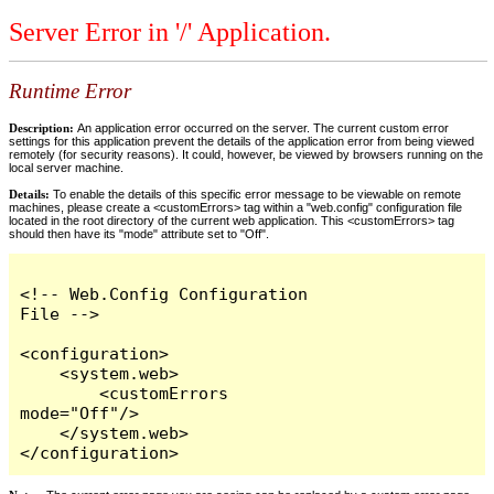
Server Error in '/' Application.
Runtime Error
Description:
An application error occurred on the server. The current custom error
settings for this application prevent the details of the application error from being viewed
remotely (for security reasons). It could, however, be viewed by browsers running on the
local server machine.
Details:
To enable the details of this specific error message to be viewable on remote
machines, please create a <customErrors> tag within a "web.config" configuration file
located in the root directory of the current web application. This <customErrors> tag
should then have its "mode" attribute set to "Off".
<!-- Web.Config Configuration 
File -->

<configuration>

    <system.web>

        <customErrors 
mode="Off"/>

    </system.web>

</configuration>