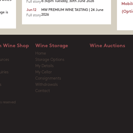
s wines
6:30pm Tuesday, 30th June 2026
Full story
Mobil
Jun 12
MW PREMIUM WINE TASTING | 24 June
(Opti
ge is
2026
Full story
 Wine Shop
Wine Storage
Wine Auctions
Home
urces
Storage Options
My Details
iries
My Cellar
Consignments
s
Withdrawals
Contact
s reserved