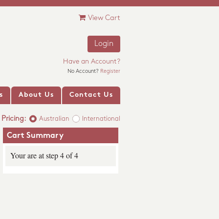
View Cart
Login
Have an Account?
No Account?
Register
s
About Us
Contact Us
Pricing:
Australian
International
Cart Summary
Your are at step 4 of 4