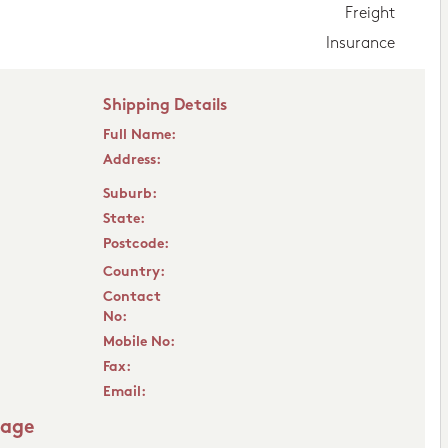
Freight
Insurance
Shipping Details
Full Name:
Address:
Suburb:
State:
Postcode:
Country:
Contact
No:
Mobile No:
Fax:
Email:
sage