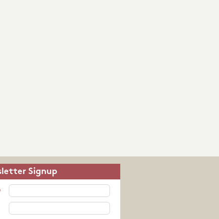
letter Signup
e