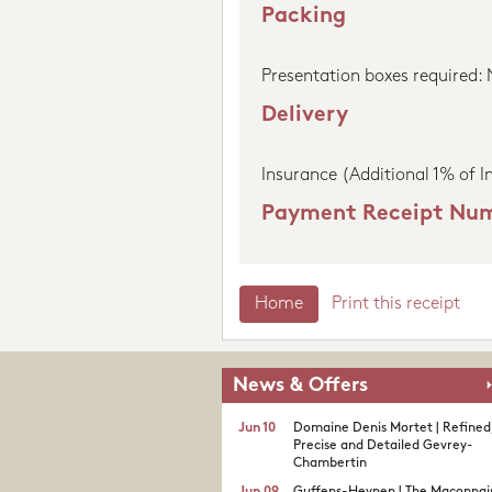
Packing
Presentation boxes required:
Delivery
Insurance (Additional 1% of I
Payment Receipt Nu
Home
Print this receipt
News & Offers
Jun 10
Domaine Denis Mortet | Refined
Precise and Detailed Gevrey-
Chambertin