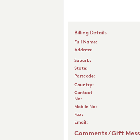
Billing Details
Full Name:
Address:
Suburb:
State:
Postcode:
Country:
Contact
No:
Mobile No:
Fax:
Email:
Comments / Gift Mes