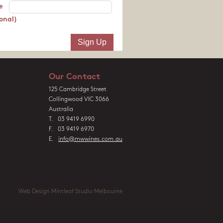
e
onal)
Our Contact
125 Cambridge Street
Collingwood VIC 3066
Australia
T. 03 9419 6990
F. 03 9419 6970
E.
info@mwwines.com.au
Web Design Mintleaf Studio Melbourne