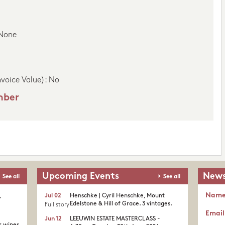
 None
nvoice Value): No
mber
Upcoming Events
News
See all
See all
Nam
,
Jul 02
Henschke | Cyril Henschke, Mount
Edelstone & Hill of Grace. 3 vintages.
Full story
Email
Jun 12
LEEUWIN ESTATE MASTERCLASS -