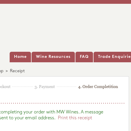
Home
Wine Resources
FAQ
Trade Enquirie
op
>
Receipt
 completing your order with MW Wines. A message
sent to your email address.
Print this receipt