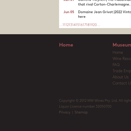
Jun 09
Guffens-Heynen | The Maconnai
that rival Corton-Charlemagne.
Jun 05
Domaine Jean Grivot |2022 Vinta
here
...
11
12
13
14
15
16
17
18
19
20
...
Home
Museum
Home
Wine Reso
FAQ
Trade Enqu
About Us
Contact U
Copyright © 2012 MW Wines Pty. Ltd. All right
Liquor Licence number 32050700
Privacy
|
Sitemap