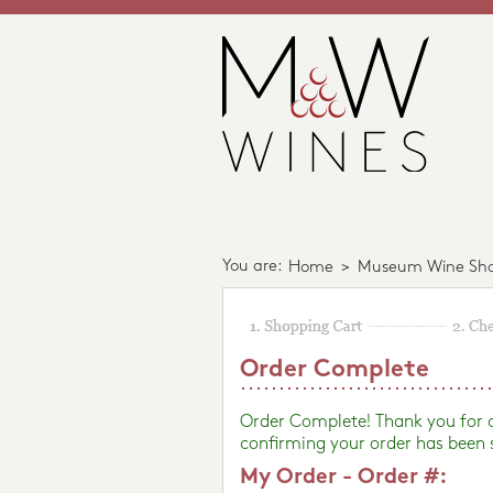
You are:
Home
>
Museum Wine Sh
Order Complete
Order Complete! Thank you for
confirming your order has been 
My Order - Order #: