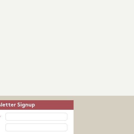
letter Signup
e