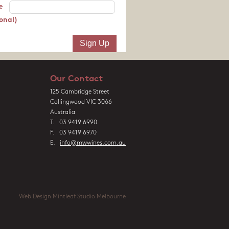
e
onal)
Our Contact
125 Cambridge Street
Collingwood VIC 3066
Australia
T. 03 9419 6990
F. 03 9419 6970
E.
info@mwwines.com.au
Web Design Mintleaf Studio Melbourne