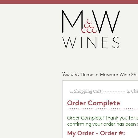
You are:
Home
>
Museum Wine Sh
Order Complete
Order Complete! Thank you for
confirming your order has been 
My Order - Order #: