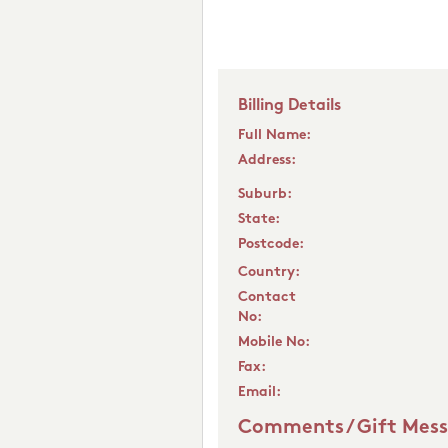
Billing Details
Full Name:
Address:
Suburb:
State:
Postcode:
Country:
Contact
No:
Mobile No:
Fax:
Email:
Comments / Gift Mes