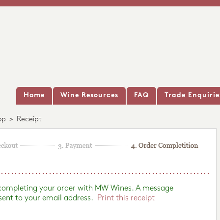
Home
Wine Resources
FAQ
Trade Enquirie
op
>
Receipt
 completing your order with MW Wines. A message
sent to your email address.
Print this receipt