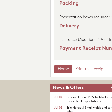
Packing
Presentation boxes required:
Delivery
Insurance (Additional 1% of I
Payment Receipt Nu
Home
Print this receipt
News & Offers
Jul 07
Cascina Luisin | 2022 Nebbiolo th
exceeds all expectations
Jul 02
Eric Morgat | Small yields and se