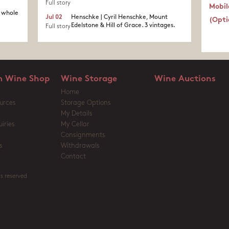
Full story
Mobil
a whole
Jul 02
Henschke | Cyril Henschke, Mount
(Opti
Edelstone & Hill of Grace. 3 vintages.
Full story
 Wine Shop
Wine Storage
Wine Auctions
Home
urces
Storage Options
My Details
iries
My Cellar
Consignments
s
Withdrawals
Contact
s reserved