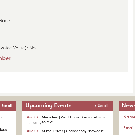
 None
nvoice Value): No
mber
Upcoming Events
News
See all
See all
Nam
at
Aug 07
Massolino | World class Barolo returns
to MW
Full story
Email
rious
Aug 07
Kumeu River | Chardonnay Showcase