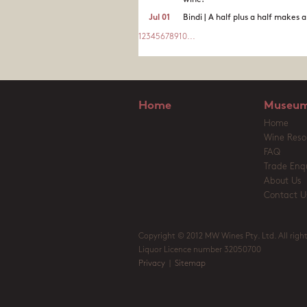
wine.
Jul 01
Bindi | A half plus a half makes 
1
2
3
4
5
6
7
8
9
10
...
Home
Museum
Home
Wine Reso
FAQ
Trade Enqu
About Us
Contact U
Copyright © 2012 MW Wines Pty. Ltd. All right
Liquor Licence number 32050700
Privacy
|
Sitemap