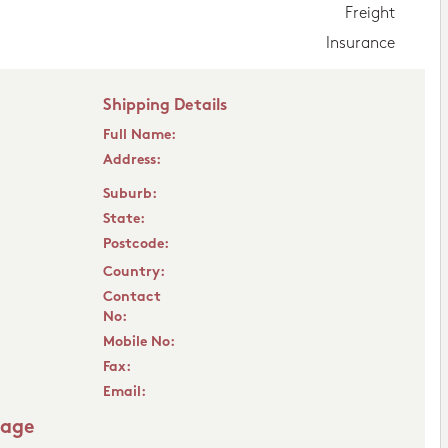
Freight
Insurance
Shipping Details
Full Name:
Address:
Suburb:
State:
Postcode:
Country:
Contact
No:
Mobile No:
Fax:
Email:
sage