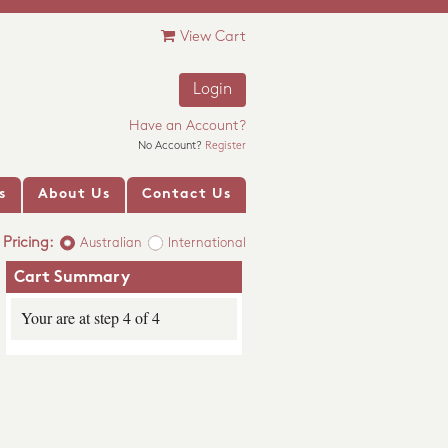
View Cart
Login
Have an Account?
No Account?
Register
s
About Us
Contact Us
Pricing:
Australian
International
Cart Summary
Your are at step 4 of 4