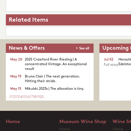
Related Items
News & Offers
Upcoming 
See all
May 20
2025 Crawford River Riesling | A
Jul 02
Henschk
concentrated Vintage. An exceptional
Edelston
Full story
result
May 19
Bruno Clair | The next generation.
Hitting their stride.
May 15
Mikulski 2023s | The allocation is tiny.
...
11
12
13
14
15
16
17
18
19
20
...
Home
Museum Wine Shop
Wine S
Home
Home