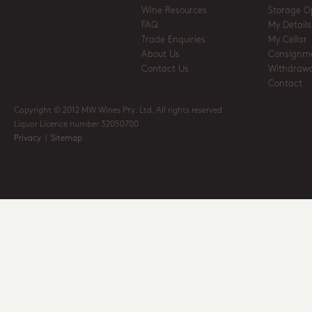
Wine Resources
Storage O
FAQ
My Details
Trade Enquiries
My Cellar
About Us
Consignm
Contact Us
Withdrawa
Contact
Copyright © 2012 MW Wines Pty. Ltd. All rights reserved
Liquor Licence number 32050700
Privacy
|
Sitemap