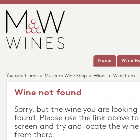
Home
Wine Re
You are:
Home
>
Museum Wine Shop
>
Wines
>
Wine Item
Wine not found
Sorry, but the wine you are looking
found. Please use the link above to
screen and try and locate the wine
from there.