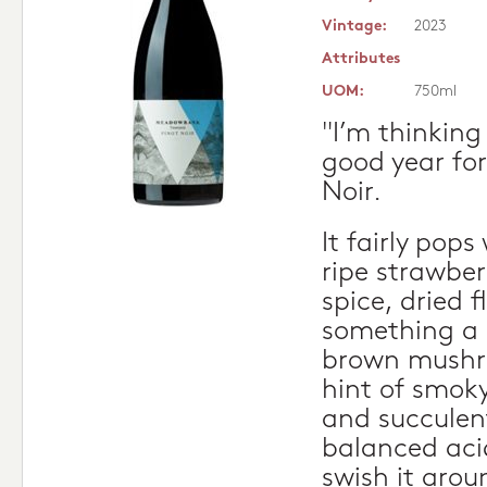
Vintage:
2023
Attributes
UOM:
750ml
"I’m thinking
good year fo
Noir.
It fairly pop
ripe strawber
spice, dried 
something a li
brown mushro
hint of smoky 
and succulent
balanced acid
swish it arou