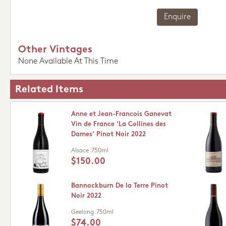
Enquire
Other Vintages
None Available At This Time
Related Items
Anne et Jean-Francois Ganevat
Vin de France 'La Collines des
Dames' Pinot Noir 2022
Alsace
750ml
$150.00
Bannockburn De la Terre Pinot
Noir 2022
Geelong
750ml
$74.00