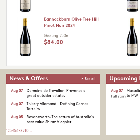
Bannockburn Olive Tree Hill
Pinot Noir 2024
Geelong
750ml
$84.00
News & Offers
Upcoming 
See all
Aug 07
Domaine de Trévallon. Provence's
Aug 07
Massoli
great outsider estate.​
to MW
Full story
Aug 07
Thierry Allemand - Defining Cornas
Terroirs
Aug 05
Ravensworth. The return of Australia's
best value Shiraz Viognier
1
2
3
4
5
6
7
8
9
10
...