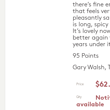
there’s fine 
that feels ve
pleasantly sa
is long, spicy
It’s lovely no
better again
years under it
95 Points
Gary Walsh, 
$62
Price
Noti
Qty
available