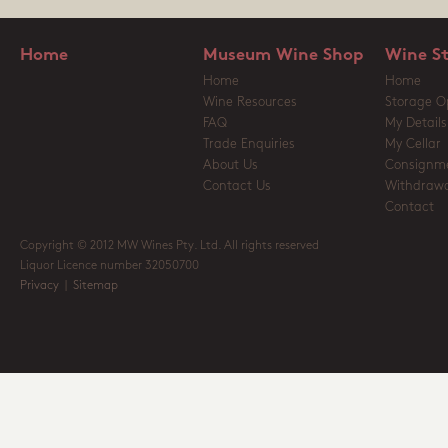
Home
Museum Wine Shop
Wine S
Home
Home
Wine Resources
Storage O
FAQ
My Details
Trade Enquiries
My Cellar
About Us
Consignm
Contact Us
Withdrawa
Contact
Copyright © 2012 MW Wines Pty. Ltd. All rights reserved
Liquor Licence number 32050700
Privacy
|
Sitemap