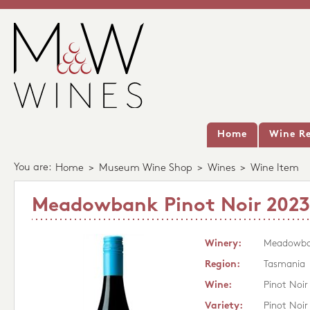
Home
Wine Re
You are:
Home
>
Museum Wine Shop
>
Wines
>
Wine Item
Meadowbank Pinot Noir 2023
Winery:
Meadowb
Region:
Tasmania
Wine:
Pinot Noir
Variety:
Pinot Noir