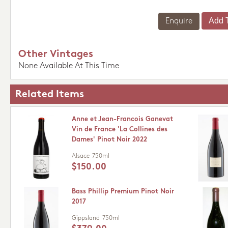
Enquire
Other Vintages
None Available At This Time
Related Items
Anne et Jean-Francois Ganevat
Vin de France 'La Collines des
Dames' Pinot Noir 2022
Alsace
750ml
$150.00
Bass Phillip Premium Pinot Noir
2017
Gippsland
750ml