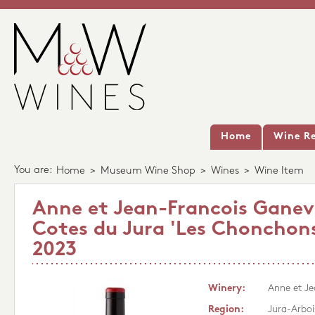
Home
Wine Re
You are:
Home
>
Museum Wine Shop
>
Wines
>
Wine Item
Anne et Jean-Francois Gane
Cotes du Jura 'Les Chonchons
2023
Winery:
Anne et J
Region:
Jura-Arboi