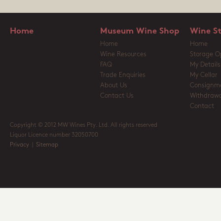
Home
Museum Wine Shop
Wine S
Home
Home
Wine Resources
Storage O
FAQ
My Details
Trade Enquiries
My Cellar
About Us
Consignm
Contact Us
Withdrawa
Contact
Copyright © 2012 MW Wines Pty. Ltd. All rights reserved
Liquor Licence number 32050700
Privacy
|
Sitemap