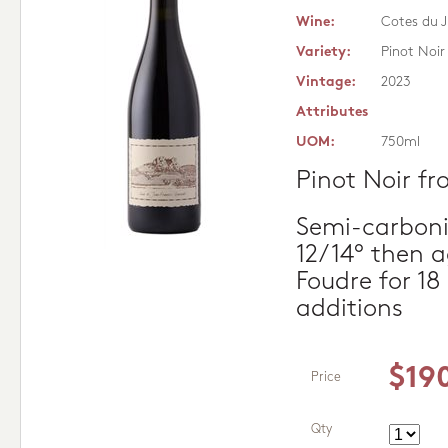
Wine:
Cotes du J
Variety:
Pinot Noir
Vintage:
2023
Attributes
UOM:
750ml
Pinot Noir fr
Semi-carboni
12/14° then 
Foudre for 1
additions
$19
Price
Qty