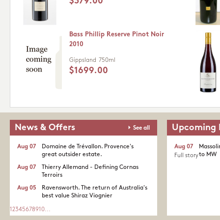
$379.00
Bass Phillip Reserve Pinot Noir
2010
Gippsland
750ml
$1699.00
News & Offers
Upcoming 
See all
Aug 07
Domaine de Trévallon. Provence's
Aug 07
Massoli
great outsider estate.​
to MW
Full story
Aug 07
Thierry Allemand - Defining Cornas
Terroirs
Aug 05
Ravensworth. The return of Australia's
best value Shiraz Viognier
1
2
3
4
5
6
7
8
9
10
...