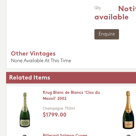
Noti
Qty
available
Enquire
Other Vintages
None Available At This Time
Related Items
Krug Blanc de Blancs 'Clos du
Mesnil' 2002
Champagne
750ml
$1799.00
Billecart Salmon Cuvee