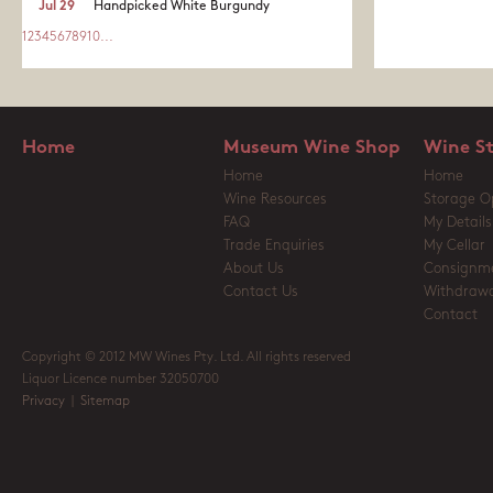
Jul 29
Handpicked White Burgundy
1
2
3
4
5
6
7
8
9
10
...
Home
Museum Wine Shop
Wine S
Home
Home
Wine Resources
Storage O
FAQ
My Details
Trade Enquiries
My Cellar
About Us
Consignm
Contact Us
Withdrawa
Contact
Copyright © 2012 MW Wines Pty. Ltd. All rights reserved
Liquor Licence number 32050700
Privacy
|
Sitemap