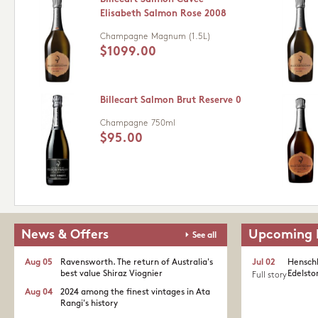
Elisabeth Salmon Rose 2008
Champagne
Magnum (1.5L)
$1099.00
Billecart Salmon Brut Reserve 0
Champagne
750ml
$95.00
News & Offers
Upcoming 
See all
Aug 05
Ravensworth. The return of Australia's
Jul 02
Henschk
best value Shiraz Viognier
Edelston
Full story
Aug 04
2024 among the finest vintages in Ata
Rangi's history