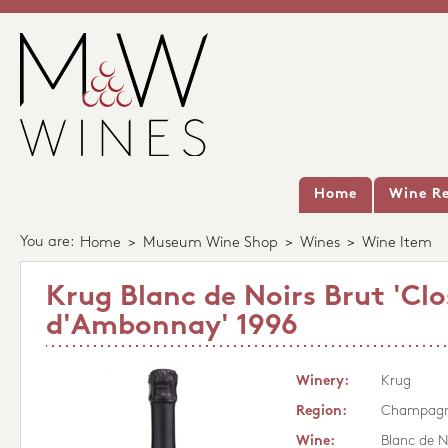
Home
Wine Re
You are:
Home
>
Museum Wine Shop
>
Wines
>
Wine Item
Krug Blanc de Noirs Brut 'Clo
d'Ambonnay' 1996
Winery:
Krug
Region:
Champag
Wine:
Blanc de N