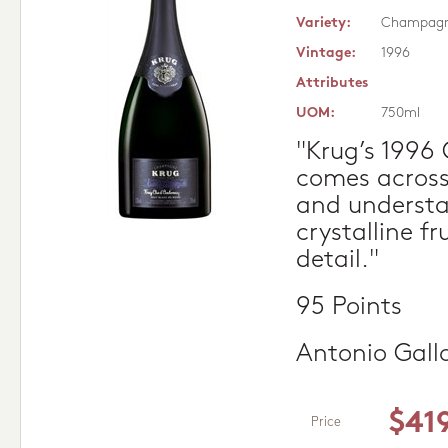
Variety:
Champag
Vintage:
1996
Attributes
UOM:
750ml
"Krug’s 1996
comes across
and understat
crystalline fr
detail."
95 Points
Antonio Gall
$41
Price