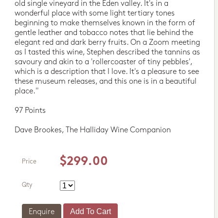
old single vineyard in the Eden valley. It's in a
wonderful place with some light tertiary tones
beginning to make themselves known in the form of
gentle leather and tobacco notes that lie behind the
elegant red and dark berry fruits. On a Zoom meeting
as I tasted this wine, Stephen described the tannins as
savoury and akin to a 'rollercoaster of tiny pebbles',
which is a description that I love. It's a pleasure to see
these museum releases, and this one is in a beautiful
place."
97 Points
Dave Brookes, The Halliday Wine Companion
$299.00
Price
Qty
Enquire