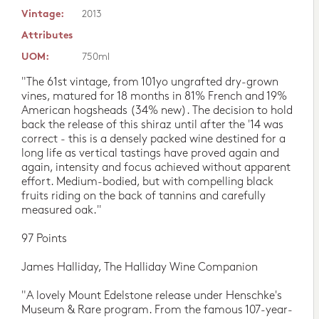
Vintage:
2013
Attributes
UOM:
750ml
"The 61st vintage, from 101yo ungrafted dry-grown
vines, matured for 18 months in 81% French and 19%
American hogsheads (34% new). The decision to hold
back the release of this shiraz until after the '14 was
correct - this is a densely packed wine destined for a
long life as vertical tastings have proved again and
again, intensity and focus achieved without apparent
effort. Medium-bodied, but with compelling black
fruits riding on the back of tannins and carefully
measured oak."
97 Points
James Halliday, The Halliday Wine Companion
"A lovely Mount Edelstone release under Henschke's
Museum & Rare program. From the famous 107-year-