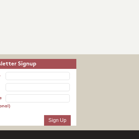
letter Signup
e
e
onal)