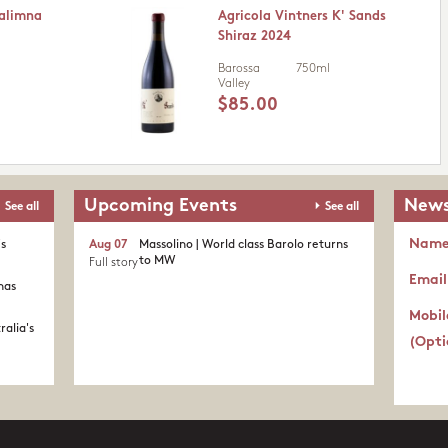
Kalimna
Agricola Vintners K' Sands
Shiraz 2024
Barossa
750ml
Valley
$85.00
Upcoming Events
News
See all
See all
Nam
's
Aug 07
Massolino | World class Barolo returns
to MW
Full story
Email
nas
Mobil
ralia's
(Opti