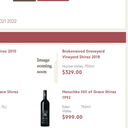
021
2022
iraz 2010
Brokenwood Graveyard
Vineyard Shiraz 2018
Hunter Valley
750ml
$329.00
ace Shiraz
Henschke Hill of Grace Shiraz
1992
.5L)
Eden
750ml
Valley
$999.00