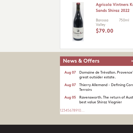
Agricola Vintners 
Sands Shiraz 2022
Barossa
750ml
Valley
$79.00
News & Offers
Aug 07
Domaine de Trévallon. Provence
great outsider estate.​
Aug 07
Thierry Allemand - Defining Cor
Terroirs
Aug 05
Ravensworth. The return of Aust
best value Shiraz Viognier
1
2
3
4
5
6
7
8
9
10
...