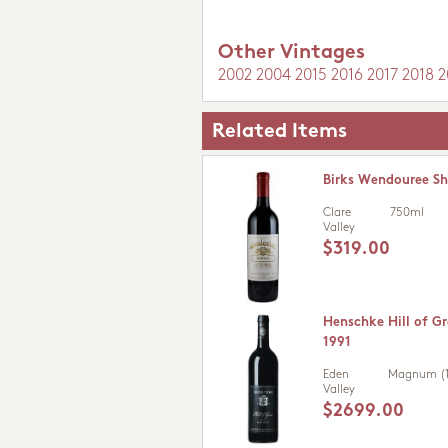
Other Vintages
2002
2004
2015
2016
2017
2018
2
Related Items
Birks Wendouree Sh
Clare
750ml
Valley
$319.00
Henschke Hill of Gr
1991
Eden
Magnum (1
Valley
$2699.00