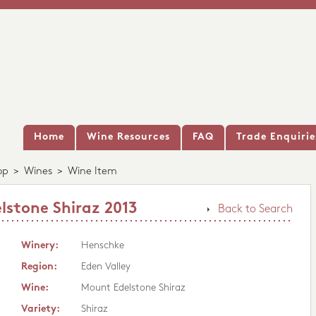
Home
Wine Resources
FAQ
Trade Enquirie
op
>
Wines
>
Wine Item
stone Shiraz 2013
Back to Search
Winery:
Henschke
Region:
Eden Valley
Wine:
Mount Edelstone Shiraz
Variety:
Shiraz