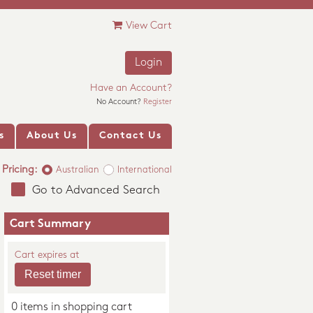
View Cart
Login
Have an Account?
No Account?
Register
s
About Us
Contact Us
Pricing:
Australian
International
Go to Advanced Search
Cart Summary
Cart expires at
0 items in shopping cart