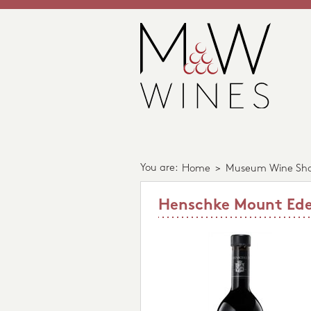
You are:
Home
>
Museum Wine Sh
Henschke Mount Edel