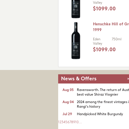
Valley
$1099.00
Henschke Hill of Gr
1999
Eden
750ml
Valley
$1099.00
News & Offers
Aug 05
Ravensworth. The return of Aust
best value Shiraz Viognier
Aug 04
2024 among the finest vintages 
Rangi's history
Jul 29
Handpicked White Burgundy
1
2
3
4
5
6
7
8
9
10
...