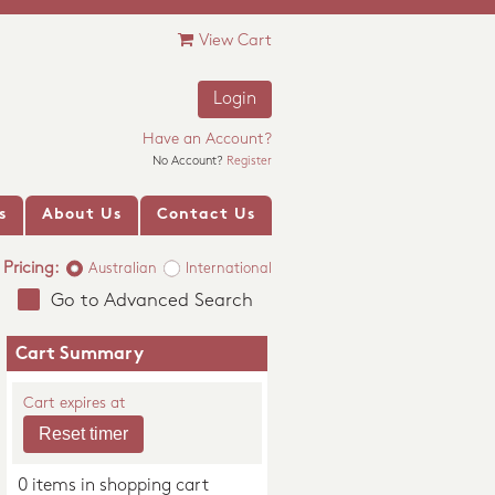
View Cart
Login
Have an Account?
No Account?
Register
s
About Us
Contact Us
Pricing:
Australian
International
Go to Advanced Search
Cart Summary
Cart expires at
0 items in shopping cart