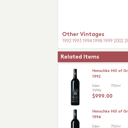
Other Vintages
1992
1993
1994
1998
1999
2002
2
Related Items
Henschke Hill of Gr
1992
Eden
750ml
Valley
$999.00
Henschke Hill of Gr
1994
Eden
750ml