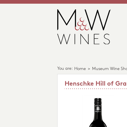
You are:
Home
>
Museum Wine Sh
Henschke Hill of Gra