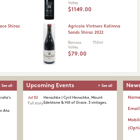
Valley
$1149.00
ace Shiraz
Agricola Vintners Kalimna
Sands Shiraz 2022
Barossa
750ml
Valley
$79.00
Upcoming Events
News
See all
See all
Nam
ralia's
Jul 02
Henschke | Cyril Henschke, Mount
Edelstone & Hill of Grace. 3 vintages.
Full story
Email
in Ata
Mobil
(Opti