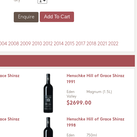
Qty
Enquire
004
2008
2009
2010
2012
2014
2015
2017
2018
2021
2022
ace Shiraz
Henschke Hill of Grace Shiraz
1991
Eden
Magnum (1.5L)
Valley
$2699.00
ace Shiraz
Henschke Hill of Grace Shiraz
1998
Eden
750ml