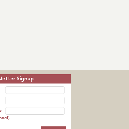
letter Signup
e
e
onal)