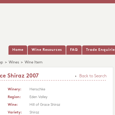
Home
Wine Resources
FAQ
Trade Enquirie
op
>
Wines
>
Wine Item
ce Shiraz 2007
Back to Search
Winery:
Henschke
Region:
Eden Valley
Wine:
Hill of Grace Shiraz
Variety:
Shiraz