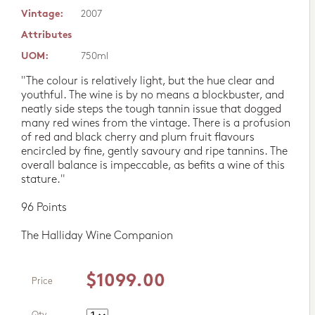
Vintage:
2007
Attributes
UOM:
750ml
"The colour is relatively light, but the hue clear and
youthful. The wine is by no means a blockbuster, and
neatly side steps the tough tannin issue that dogged
many red wines from the vintage. There is a profusion
of red and black cherry and plum fruit flavours
encircled by fine, gently savoury and ripe tannins. The
overall balance is impeccable, as befits a wine of this
stature."
96 Points
The Halliday Wine Companion
$1099.00
Price