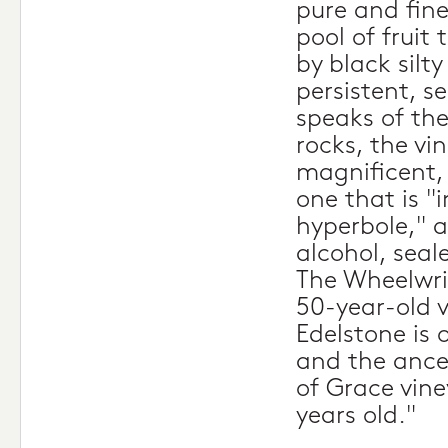
pure and fine
pool of fruit
by black silt
persistent, s
speaks of the
rocks, the vin
magnificent, 
one that is 
hyperbole," a
alcohol, seal
The Wheelwri
50-year-old 
Edelstone is 
and the ances
of Grace vine
years old."