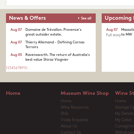
News & Offers
Upcoming 
See all
Aug 07
Domaine de Trévallon. Provence's
Aug 07
Massoli
great outsider estate.​
to MW
Full story
Aug 07
Thierry Allemand - Defining Cornas
Terroirs
Aug 05
Ravensworth. The return of Australia's
best value Shiraz Viognier
1
2
3
4
5
6
7
8
9
10
...
Home
Museum Wine Shop
Wine S
Home
Home
Wine Resources
Storage O
FAQ
My Details
Trade Enquiries
My Cellar
About Us
Consignm
Contact Us
Withdrawa