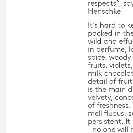
respects”, sa
Henschke.
It’s hard to 
packed in the
wild and effu
in perfume, l
spice, woody 
fruits, violet
milk chocola
detail of frui
is the main d
velvety, conc
of freshness.
mellifluous, 
persistent. I
– no one will