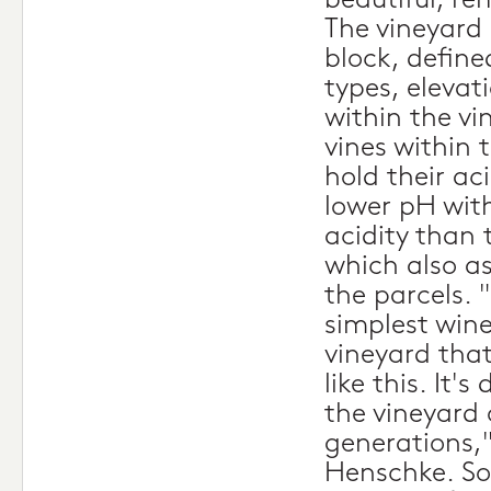
beautiful, re
The vineyard 
block, defined
types, elevat
within the vi
vines within 
hold their ac
lower pH wit
acidity than 
which also as
the parcels. "
simplest wine
vineyard tha
like this. It'
the vineyard
generations,
Henschke. So,