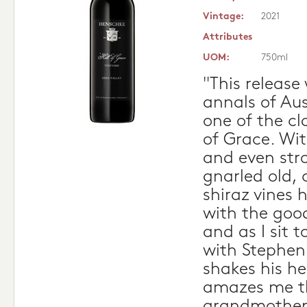
Vintage:
2021
Attributes
UOM:
750ml
"This release
annals of Aus
one of the cla
of Grace. Wit
and even str
gnarled old, 
shiraz vines 
with the good
and as I sit t
with Stephen
shakes his he
amazes me t
grandmother