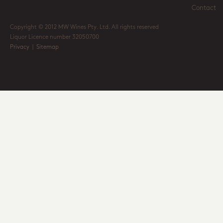
Contact
Copyright © 2012 MW Wines Pty. Ltd. All rights reserved
Liquor Licence number 32050700
Privacy
|
Sitemap