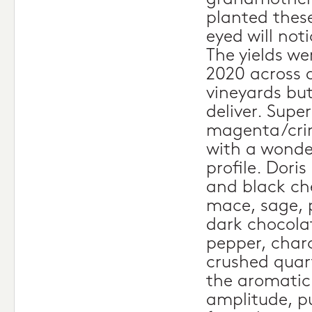
planted these
eyed will noti
The yields we
2020 across 
vineyards bu
deliver. Super
magenta/crim
with a wonde
profile. Dori
and black che
mace, sage, 
dark chocola
pepper, charc
crushed quart
the aromatic 
amplitude, pu