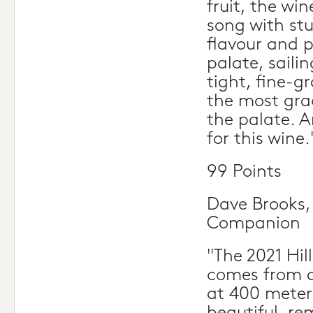
fruit, the win
song with st
flavour and 
palate, saili
tight, fine-g
the most grac
the palate. A
for this wine.
99 Points
Dave Brooks,
Companion
"The 2021 Hil
comes from a
at 400 meter