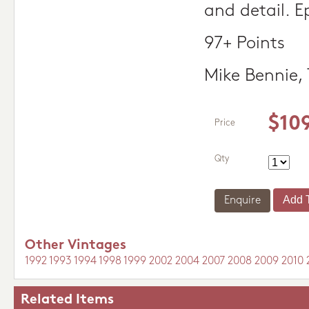
and detail. Ep
97+ Points
Mike Bennie,
$10
Price
Qty
Enquire
Other Vintages
1992
1993
1994
1998
1999
2002
2004
2007
2008
2009
2010
Related Items