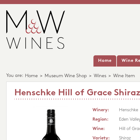
Home
Wine Re
You are:
Home
>
Museum Wine Shop
>
Wines
>
Wine Item
Henschke Hill of Grace Shiraz
Winery:
Henschke
Region:
Eden Valle
Wine:
Hill of Gra
Variety:
Shiraz