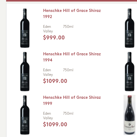
Henschke Hill of Grace Shiraz
1992
Eden
750ml
Valley
$999.00
Henschke Hill of Grace Shiraz
1994
Eden
750ml
Valley
$1099.00
Henschke Hill of Grace Shiraz
1999
Eden
750ml
Valley
$1099.00