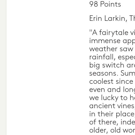
98 Points
Erin Larkin,
"A fairytale 
immense appr
weather saw 
rainfall, espe
big switch ar
seasons. Sum
coolest since
even and long
we lucky to h
ancient vines
in their place
of there, ind
older, old wo