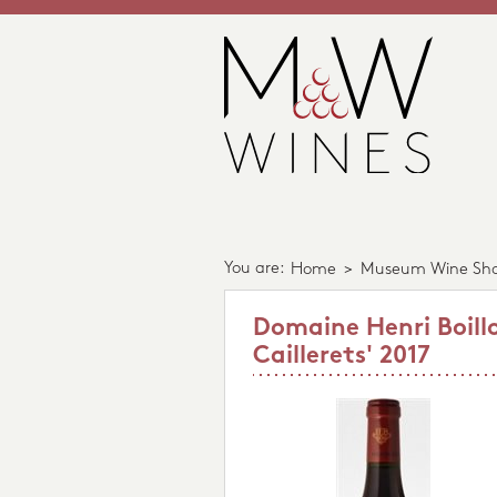
You are:
Home
>
Museum Wine Sh
Domaine Henri Boillo
Caillerets' 2017