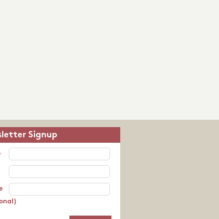
letter Signup
e
e
onal)