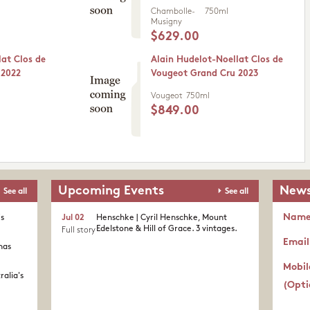
Chambolle-
750ml
Musigny
$629.00
lat Clos de
Alain Hudelot-Noellat Clos de
 2022
Vougeot Grand Cru 2023
Vougeot
750ml
$849.00
Upcoming Events
News
See all
See all
Nam
's
Jul 02
Henschke | Cyril Henschke, Mount
Edelstone & Hill of Grace. 3 vintages.
Full story
Email
nas
Mobil
ralia's
(Opti