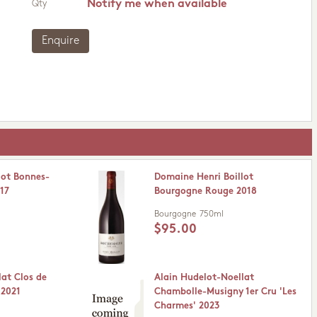
Notify me when available
Qty
Enquire
lot Bonnes-
Domaine Henri Boillot
17
Bourgogne Rouge 2018
Bourgogne
750ml
$95.00
lat Clos de
Alain Hudelot-Noellat
 2021
Chambolle-Musigny 1er Cru 'Les
Charmes' 2023