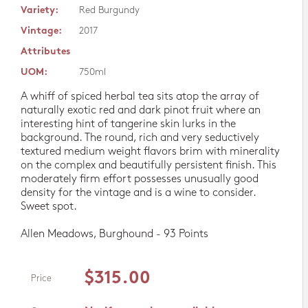
Variety:
Red Burgundy
Vintage:
2017
Attributes
UOM:
750ml
A whiff of spiced herbal tea sits atop the array of
naturally exotic red and dark pinot fruit where an
interesting hint of tangerine skin lurks in the
background. The round, rich and very seductively
textured medium weight flavors brim with minerality
on the complex and beautifully persistent finish. This
moderately firm effort possesses unusually good
density for the vintage and is a wine to consider.
Sweet spot.
Allen Meadows, Burghound - 93 Points
$315.00
Price