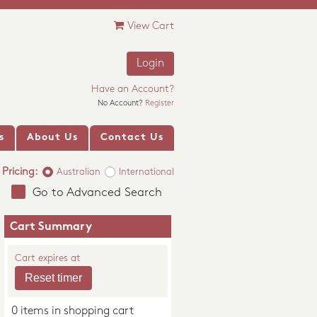
View Cart
Login
Have an Account?
No Account?
Register
s
About Us
Contact Us
Pricing:
Australian
International
Go to Advanced Search
Cart Summary
Cart expires at
0 items in shopping cart