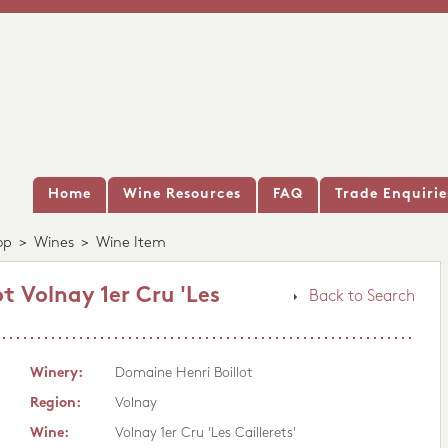
Home
Wine Resources
FAQ
Trade Enquirie
op
>
Wines
>
Wine Item
t Volnay 1er Cru 'Les
Back to Search
Winery:
Domaine Henri Boillot
Region:
Volnay
Wine:
Volnay 1er Cru 'Les Caillerets'