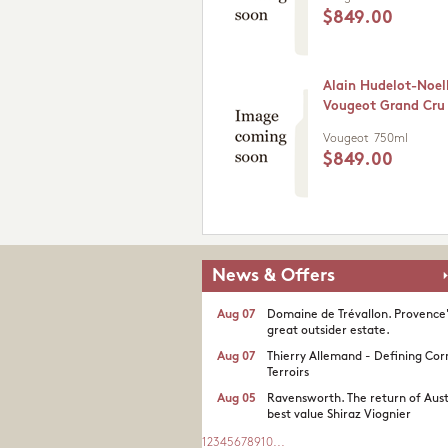
$849.00
Alain Hudelot-Noel
Vougeot Grand Cru
Vougeot
750ml
$849.00
News & Offers
Aug 07
Domaine de Trévallon. Provence
great outsider estate.​
Aug 07
Thierry Allemand - Defining Cor
Terroirs
Aug 05
Ravensworth. The return of Aust
best value Shiraz Viognier
1
2
3
4
5
6
7
8
9
10
...