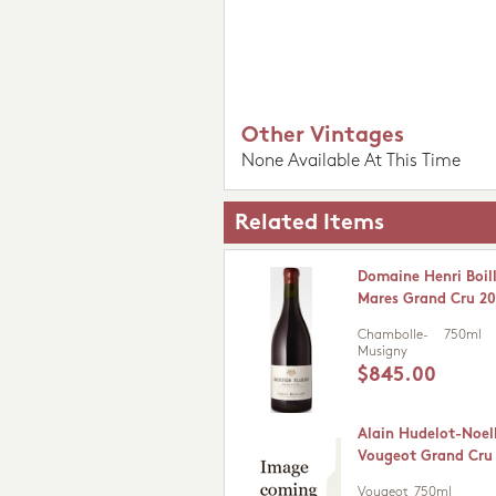
Other Vintages
None Available At This Time
Related Items
Domaine Henri Boil
Mares Grand Cru 20
Chambolle-
750ml
Musigny
$845.00
Alain Hudelot-Noel
Vougeot Grand Cru
Vougeot
750ml