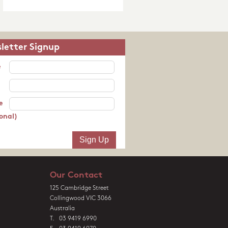
letter Signup
e
e
onal)
Our Contact
125 Cambridge Street
Collingwood VIC 3066
Australia
T. 03 9419 6990