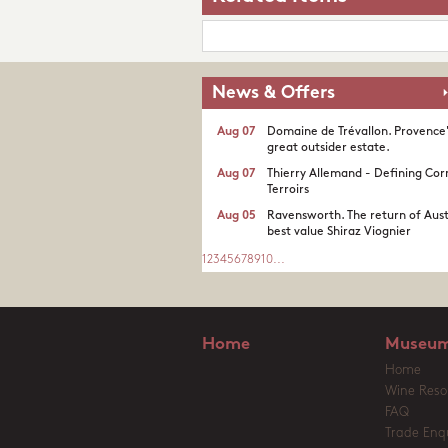
News & Offers
Aug 07
Domaine de Trévallon. Provence
great outsider estate.​
Aug 07
Thierry Allemand - Defining Cor
Terroirs
Aug 05
Ravensworth. The return of Aust
best value Shiraz Viognier
1
2
3
4
5
6
7
8
9
10
...
Home
Museum
Home
Wine Reso
FAQ
Trade Enqu