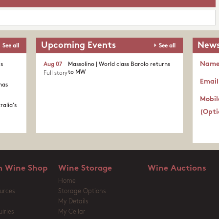
Upcoming Events
News
See all
See all
Nam
's
Aug 07
Massolino | World class Barolo returns
to MW
Full story
Email
nas
Mobil
ralia's
(Opti
 Wine Shop
Wine Storage
Wine Auctions
Home
urces
Storage Options
My Details
iries
My Cellar