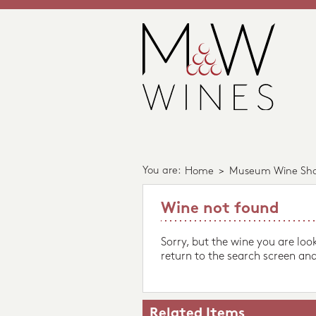
You are:
Home
>
Museum Wine Sh
Wine not found
Sorry, but the wine you are loo
return to the search screen and
Related Items