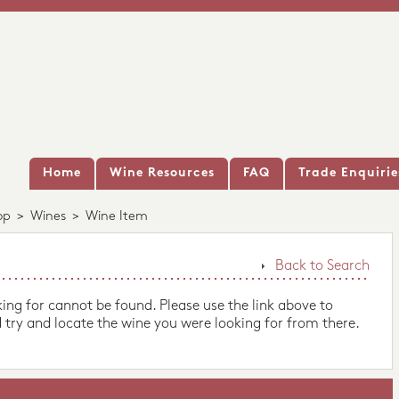
Home
Wine Resources
FAQ
Trade Enquirie
op
>
Wines
>
Wine Item
Back to Search
king for cannot be found. Please use the link above to
 try and locate the wine you were looking for from there.