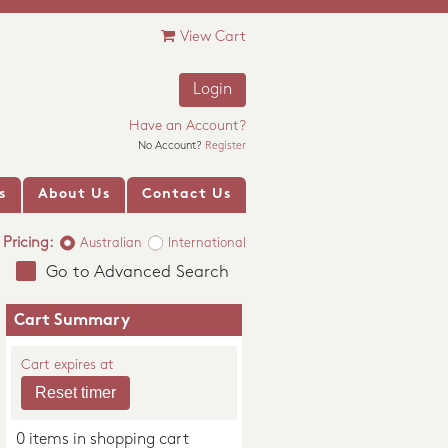
View Cart
Login
Have an Account?
No Account?
Register
s
About Us
Contact Us
Pricing:
Australian
International
Go to Advanced Search
Cart Summary
Cart expires at
0 items in shopping cart