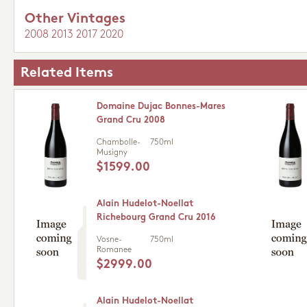
Other Vintages
2008
2013
2017
2020
Related Items
Domaine Dujac Bonnes-Mares
Grand Cru 2008
Chambolle-
750ml
Musigny
$1599.00
Alain Hudelot-Noellat
Richebourg Grand Cru 2016
Vosne-
750ml
Romanee
$2999.00
Alain Hudelot-Noellat