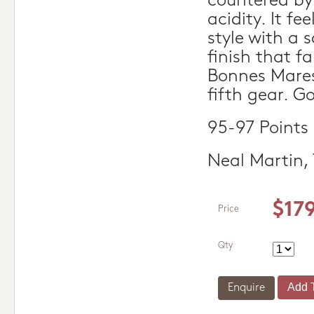
countered by 
acidity. It fee
style with a 
finish that fa
Bonnes Mares 
fifth gear. G
95-97 Points
Neal Martin,
$17
Price
Qty
Enquire