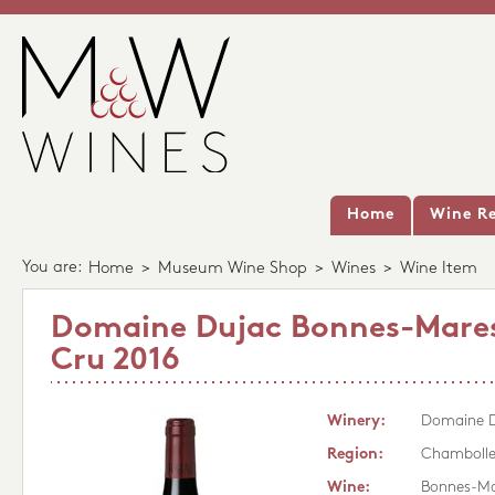
Home
Wine Re
You are:
Home
>
Museum Wine Shop
>
Wines
>
Wine Item
Domaine Dujac Bonnes-Mare
Cru 2016
Winery:
Domaine 
Region:
Chambolle
Wine:
Bonnes-Ma