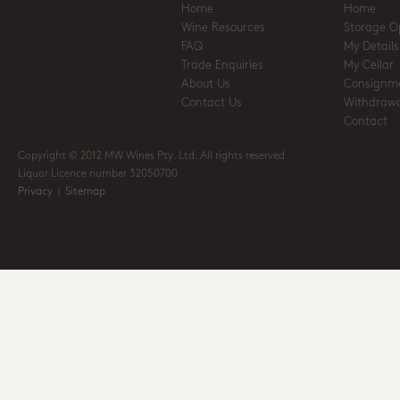
Home
Home
Wine Resources
Storage O
FAQ
My Details
Trade Enquiries
My Cellar
About Us
Consignm
Contact Us
Withdrawa
Contact
Copyright © 2012 MW Wines Pty. Ltd. All rights reserved
Liquor Licence number 32050700
Privacy
|
Sitemap