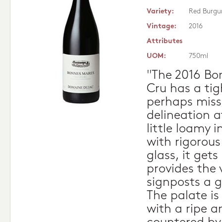
Variety:
Red Burgu
Vintage:
2016
Attributes
UOM:
750ml
"The 2016 Bo
Cru has a ti
perhaps missi
delineation 
little loamy i
with rigorous
glass, it get
provides the
signposts a 
The palate i
with a ripe 