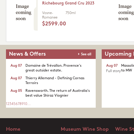
Richebourg Grand Cru 2023
Vosne-
750ml
Romanee
$2599.00
News & Offers
Upcoming 
See all
Aug 07
Domaine de Trévallon. Provence's
Aug 07
Massoli
great outsider estate.​
to MW
Full story
Aug 07
Thierry Allemand - Defining Cornas
Terroirs
Aug 05
Ravensworth. The return of Australia's
best value Shiraz Viognier
1
2
3
4
5
6
7
8
9
10
...
Home
Museum Wine Shop
Wine S