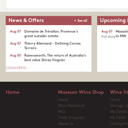
News & Offers
Upcoming 
See all
Aug 07
Domaine de Trévallon. Provence's
Aug 07
Massoli
great outsider estate.​
to MW
Full story
Aug 07
Thierry Allemand - Defining Cornas
Terroirs
Aug 05
Ravensworth. The return of Australia's
best value Shiraz Viognier
1
2
3
4
5
6
7
8
9
10
...
Home
Museum Wine Shop
Wine S
Home
Home
Wine Resources
Storage O
FAQ
My Details
Trade Enquiries
My Cellar
About Us
Consignm