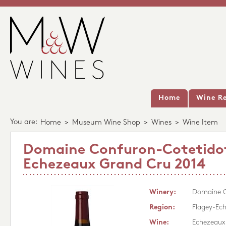
Home
Wine Re
You are:
Home
>
Museum Wine Shop
>
Wines
>
Wine Item
Domaine Confuron-Cotetido
Echezeaux Grand Cru 2014
Winery:
Domaine C
Region:
Flagey-Ec
Wine:
Echezeaux