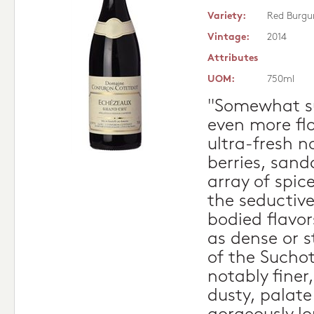
Variety:
Red Burgu
Vintage:
2014
Attributes
UOM:
750ml
"Somewhat sur
even more flo
ultra-fresh n
berries, sand
array of spice
the seductive
bodied flavor
as dense or s
of the Suchot
notably finer
dusty, palat