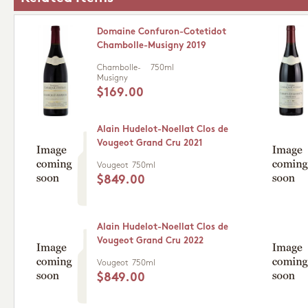
Domaine Confuron-Cotetidot
Chambolle-Musigny 2019
Chambolle-
750ml
Musigny
$169.00
Alain Hudelot-Noellat Clos de
Vougeot Grand Cru 2021
Vougeot
750ml
$849.00
Alain Hudelot-Noellat Clos de
Vougeot Grand Cru 2022
Vougeot
750ml
$849.00