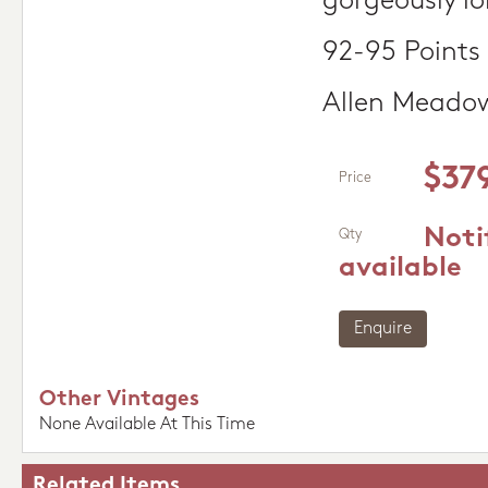
gorgeously lo
92-95 Points
Allen Meado
$37
Price
Noti
Qty
available
Enquire
Other Vintages
None Available At This Time
Related Items