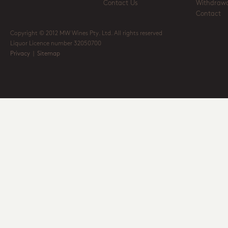
Contact Us
Withdrawa
Contact
Copyright © 2012 MW Wines Pty. Ltd. All rights reserved
Liquor Licence number 32050700
Privacy
|
Sitemap