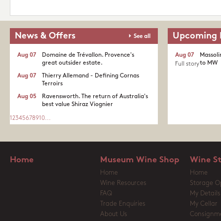
News & Offers
Upcoming 
See all
Aug 07
Domaine de Trévallon. Provence's
Aug 07
Massoli
great outsider estate.​
to MW
Full story
Aug 07
Thierry Allemand - Defining Cornas
Terroirs
Aug 05
Ravensworth. The return of Australia's
best value Shiraz Viognier
1
2
3
4
5
6
7
8
9
10
...
Home
Museum Wine Shop
Wine S
Home
Home
Wine Resources
Storage O
FAQ
My Details
Trade Enquiries
My Cellar
About Us
Consignm