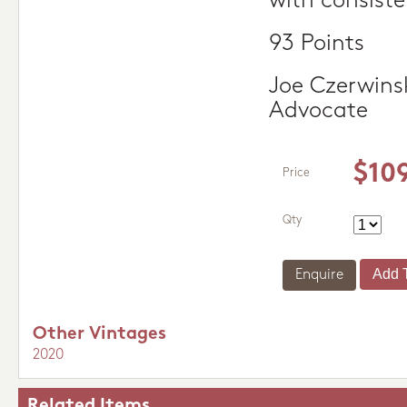
with consiste
93 Points
Joe Czerwins
Advocate
$10
Price
Qty
Enquire
Other Vintages
2020
Related Items