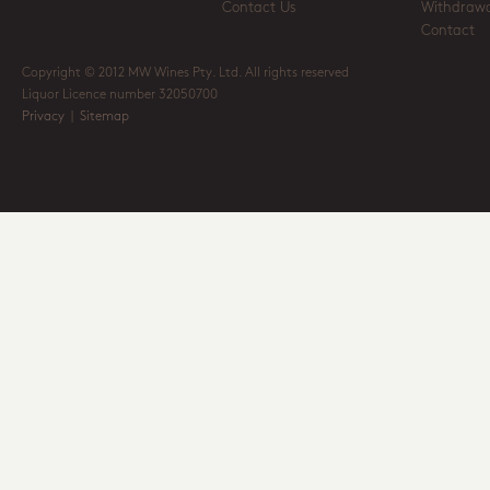
Contact Us
Withdrawa
Contact
Copyright © 2012 MW Wines Pty. Ltd. All rights reserved
Liquor Licence number 32050700
Privacy
|
Sitemap