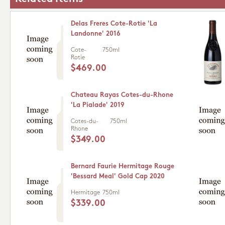
Delas Freres Cote-Rotie 'La
Landonne' 2016
Cote-
750ml
Rotie
$469.00
Chateau Rayas Cotes-du-Rhone
'La Pialade' 2019
Cotes-du-
750ml
Rhone
$349.00
Bernard Faurie Hermitage Rouge
'Bessard Meal' Gold Cap 2020
Hermitage
750ml
$339.00