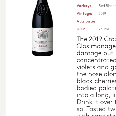
Variety:
Red Rhon
Vintage:
2019
Attributes
UOM:
750ml
The 2019 Cro
Clos managed
damage but r
concentrated 
violets and 
the nose alo
black cherries
bodied palate
into a long, l
Drink it over
so. Tasted tw