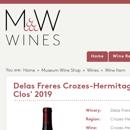
Home
Wine Re
You are:
Home
>
Museum Wine Shop
>
Wines
>
Wine Item
Delas Freres Crozes-Hermitag
Clos' 2019
Winery:
Delas Frer
Region:
Crozes-He
Wine:
Crozes-Her