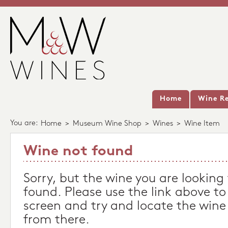
Home
Wine Re
You are:
Home
>
Museum Wine Shop
>
Wines
>
Wine Item
Wine not found
Sorry, but the wine you are looking
found. Please use the link above to
screen and try and locate the wine
from there.