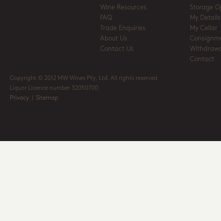
Wine Resources
Storage O
FAQ
My Details
Trade Enquiries
My Cellar
About Us
Consignm
Contact Us
Withdrawa
Contact
Copyright © 2012 MW Wines Pty. Ltd. All rights reserved
Liquor Licence number 32050700
Privacy
|
Sitemap