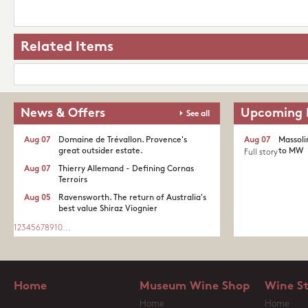
Related Items
News & Offers
Upcoming 
See all
Aug 07
Domaine de Trévallon. Provence's
Aug 07
Massoli
great outsider estate.​
to MW
Full story
Aug 07
Thierry Allemand - Defining Cornas
Terroirs
Aug 05
Ravensworth. The return of Australia's
best value Shiraz Viognier
1
2
3
4
5
6
7
8
9
10
...
Home
Museum Wine Shop
Wine S
Home
Home