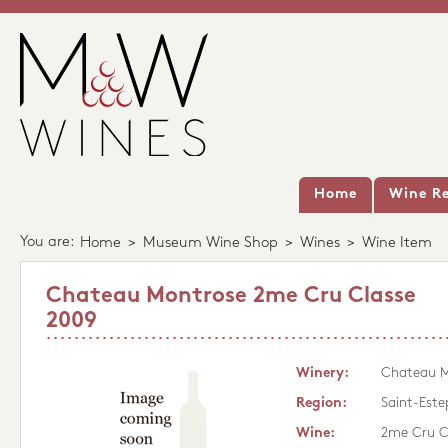
Home
Wine Re
You are:
Home
>
Museum Wine Shop
>
Wines
>
Wine Item
Chateau Montrose 2me Cru Classe
2009
Winery:
Chateau M
Region:
Saint-Este
Wine:
2me Cru C