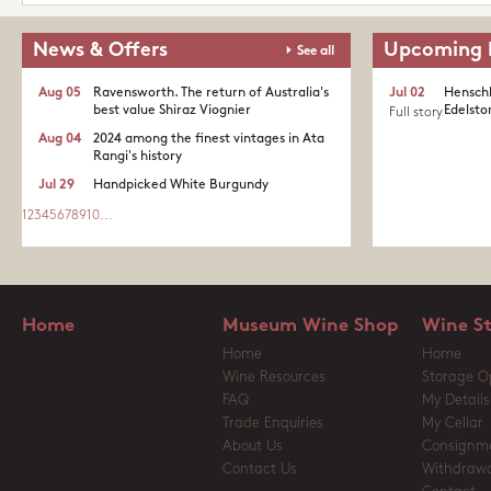
News & Offers
Upcoming 
See all
Aug 05
Ravensworth. The return of Australia's
Jul 02
Henschk
best value Shiraz Viognier
Edelston
Full story
Aug 04
2024 among the finest vintages in Ata
Rangi's history
Jul 29
Handpicked White Burgundy
1
2
3
4
5
6
7
8
9
10
...
Home
Museum Wine Shop
Wine S
Home
Home
Wine Resources
Storage O
FAQ
My Details
Trade Enquiries
My Cellar
About Us
Consignm
Contact Us
Withdrawa