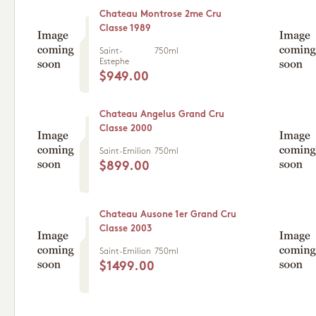
Chateau Montrose 2me Cru
Classe 1989
Saint-
750ml
Estephe
$949.00
Chateau Angelus Grand Cru
Classe 2000
Saint-Emilion
750ml
$899.00
Chateau Ausone 1er Grand Cru
Classe 2003
Saint-Emilion
750ml
$1499.00