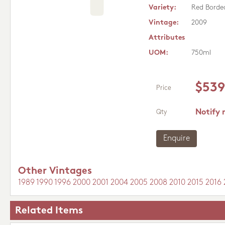
Variety:
Red Borde
Vintage:
2009
Attributes
UOM:
750ml
$539
Price
Notify 
Qty
Enquire
Other Vintages
1989
1990
1996
2000
2001
2004
2005
2008
2010
2015
2016
Related Items