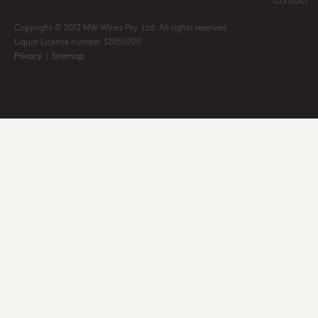
Contact
Copyright © 2012 MW Wines Pty. Ltd. All rights reserved
Liquor Licence number 32050700
Privacy
|
Sitemap