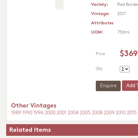
Variety:
Red Borde
Vintage:
2017
Attributes
UOM:
750ml
$369
Price
Qty
Enquire
Other Vintages
1989
1990
1996
2000
2001
2004
2005
2008
2009
2010
2015
Related Items