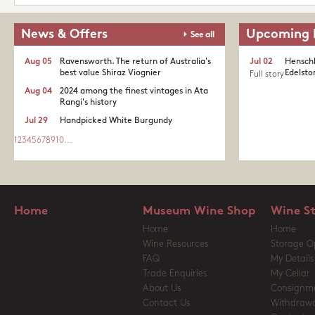
News & Offers
Upcoming 
See all
Aug 05
Ravensworth. The return of Australia's
Jul 02
Henschk
best value Shiraz Viognier
Edelston
Full story
Aug 04
2024 among the finest vintages in Ata
Rangi's history
Jul 29
Handpicked White Burgundy
1
2
3
4
5
6
7
8
9
10
...
Home
Museum Wine Shop
Wine S
Home
Home
Wine Resources
Storage O
FAQ
My Details
Trade Enquiries
My Cellar
About Us
Consignm
Contact Us
Withdrawa