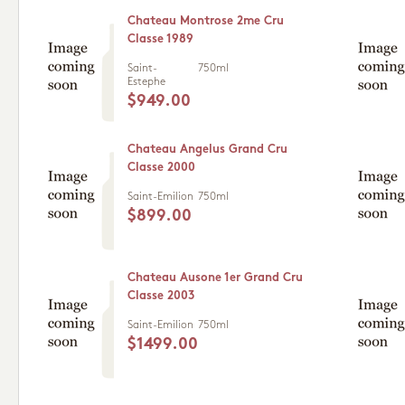
Chateau Montrose 2me Cru
Classe 1989
Saint-
750ml
Estephe
$949.00
Chateau Angelus Grand Cru
Classe 2000
Saint-Emilion
750ml
$899.00
Chateau Ausone 1er Grand Cru
Classe 2003
Saint-Emilion
750ml
$1499.00