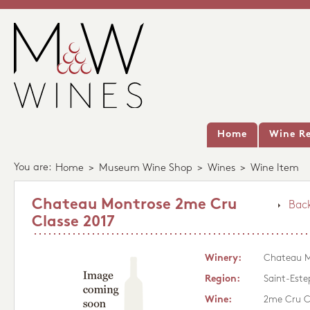
Home
Wine Re
You are:
Home
>
Museum Wine Shop
>
Wines
>
Wine Item
Chateau Montrose 2me Cru
Back
Classe 2017
Winery:
Chateau M
Region:
Saint-Este
Wine:
2me Cru C