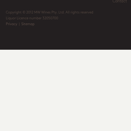
Contact
Copyright © 2012 MW Wines Pty. Ltd. All rights reserved
Liquor Licence number 32050700
Privacy
|
Sitemap