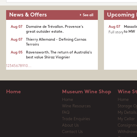
News & Offers
Upcoming 
See all
Aug 07
Domaine de Trévallon. Provence's
Aug 07
Massoli
great outsider estate.​
to MW
Full story
Aug 07
Thierry Allemand - Defining Cornas
Terroirs
Aug 05
Ravensworth. The return of Australia's
best value Shiraz Viognier
1
2
3
4
5
6
7
8
9
10
...
Home
Museum Wine Shop
Wine S
Home
Home
Wine Resources
Storage O
FAQ
My Details
Trade Enquiries
My Cellar
About Us
Consignm
Contact Us
Withdrawa