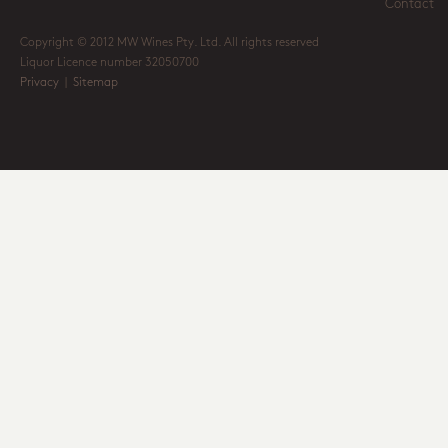
Contact
Copyright © 2012 MW Wines Pty. Ltd. All rights reserved
Liquor Licence number 32050700
Privacy
|
Sitemap