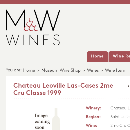
Home
Wine Re
You are:
Home
>
Museum Wine Shop
>
Wines
>
Wine Item
Chateau Leoville Las-Cases 2me
Cru Classe 1999
Winery:
Chateau Le
Region:
Saint-Julie
Wine:
2me Cru C