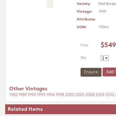
Variety:
Red Borde
Vintage:
1999
Attributes
UOM:
750ml
$549
Price
Qty
Enquire
Other Vintages
1982
1989
1990
1995
1996
1998
2000
2005
2008
2009
2010
Related Items