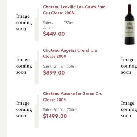
Chateau Leoville Las-Cases 2me
Cru Classe 2008
Saint-
750ml
Julien
$449.00
Chateau Angelus Grand Cru
Classe 2000
Saint-Emilion
750ml
$899.00
Chateau Ausone 1er Grand Cru
Classe 2003
Saint-Emilion
750ml
$1499.00