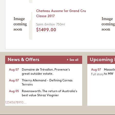
Chateau Ausone 1er Grand Cru
Classe 2017
Saint-Emilion
750ml
$1499.00
News & Offers
Upcoming 
See all
Aug 07
Domaine de Trévallon. Provence's
Aug 07
Massoli
great outsider estate.​
to MW
Full story
Aug 07
Thierry Allemand - Defining Cornas
Terroirs
Aug 05
Ravensworth. The return of Australia's
best value Shiraz Viognier
1
2
3
4
5
6
7
8
9
10
...