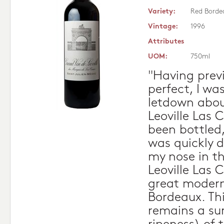
Variety:
Red Borde
Vintage:
1996
Attributes
UOM:
750ml
"Having previ
perfect, I wa
letdown abou
Leoville Las 
been bottled
was quickly d
my nose in th
Leoville Las C
great modern
Bordeaux. Thi
remains a su