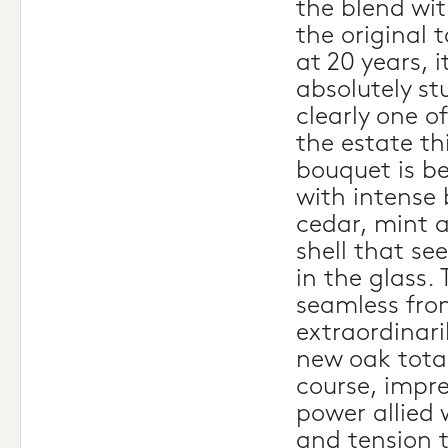
the blend wit
the original 
at 20 years, 
absolutely st
clearly one o
the estate th
bouquet is be
with intense 
cedar, mint a
shell that se
in the glass. 
seamless from
extraordinari
new oak total
course, impr
power allied 
and tension t