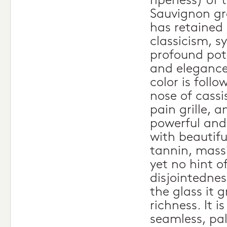
ripeness) of
Sauvignon gr
has retained i
classicism, 
profound pote
and elegance
color is foll
nose of cassis
pain grille, a
powerful and 
with beautifu
tannin, mass
yet no hint o
disjointedness
the glass it 
richness. It i
seamless, pa