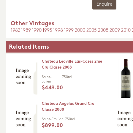
Enquire
Other Vintages
1982
1989
1990
1995
1998
1999
2000
2005
2008
2009
2010
Related Items
Chateau Leoville Las-Cases 2me
Cru Classe 2008
Saint-
750ml
Julien
$449.00
Chateau Angelus Grand Cru
Classe 2000
Saint-Emilion
750ml
$899.00