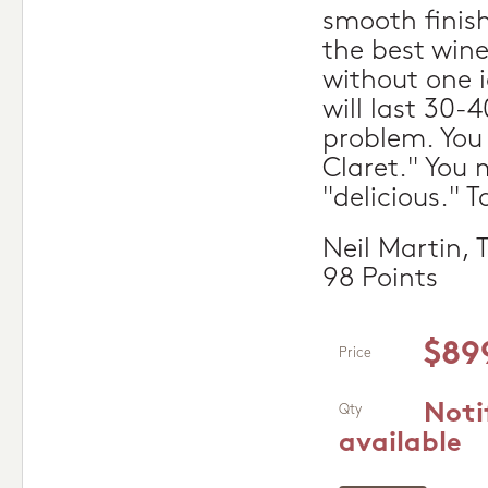
smooth finish
the best wine
without one i
will last 30-
problem. You 
Claret." You m
"delicious." T
Neil Martin,
98 Points
$89
Price
Noti
Qty
available