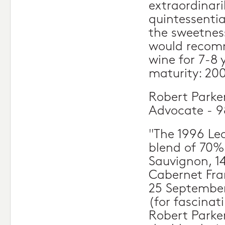
extraordinari
quintessentia
the sweetness
would recomm
wine for 7-8 
maturity: 20
Robert Parke
Advocate - 9
"The 1996 Leo
blend of 70%
Sauvignon, 1
Cabernet Fra
25 September
(for fascinat
Robert Parke