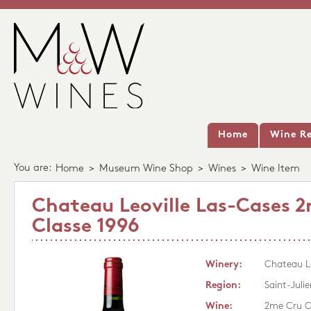
Home
Wine Re
You are:
Home
>
Museum Wine Shop
>
Wines
>
Wine Item
Chateau Leoville Las-Cases 
Classe 1996
Winery:
Chateau Le
Region:
Saint-Julie
Wine:
2me Cru C