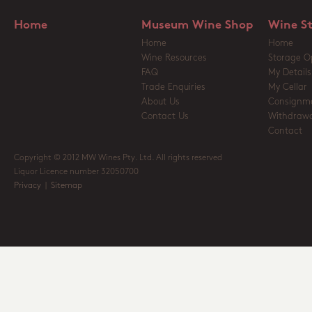
Home
Museum Wine Shop
Wine S
Home
Home
Wine Resources
Storage O
FAQ
My Details
Trade Enquiries
My Cellar
About Us
Consignm
Contact Us
Withdrawa
Contact
Copyright © 2012 MW Wines Pty. Ltd. All rights reserved
Liquor Licence number 32050700
Privacy
|
Sitemap