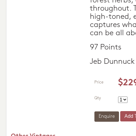
forest herbs,
throughout. 
high-toned, 
captures wh
can be all ab
97 Points
Jeb Dunnuck
$22
Price
Qty
Enquire