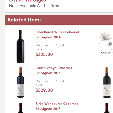
Other Vintages
None Available At This Time
Related Items
Cloudburst Wines Cabernet
Sauvignon 2014
Margaret
750ml
River
$325.00
Cullen Vanya Cabernet
Sauvignon 2015
Margaret
750ml
River
$529.00
Birks Wendouree Cabernet
Sauvignon 2017