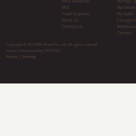
Wine Resources
Storage O
FAQ
My Details
Trade Enquiries
My Cellar
About Us
Consignm
Contact Us
Withdrawa
Contact
Copyright © 2012 MW Wines Pty. Ltd. All rights reserved
Liquor Licence number 32050700
Privacy
|
Sitemap