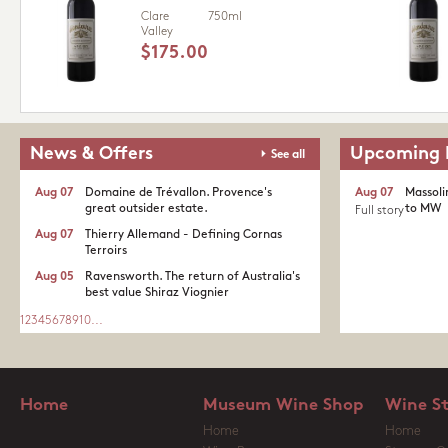
Clare
750ml
Valley
$175.00
News & Offers
Upcoming 
See all
Aug 07
Domaine de Trévallon. Provence's
Aug 07
Massoli
great outsider estate.​
to MW
Full story
Aug 07
Thierry Allemand - Defining Cornas
Terroirs
Aug 05
Ravensworth. The return of Australia's
best value Shiraz Viognier
1
2
3
4
5
6
7
8
9
10
...
Home
Museum Wine Shop
Wine S
Home
Home