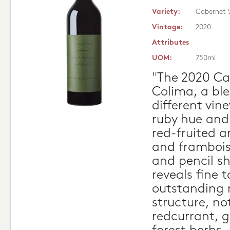
Variety:
Cabernet 
Vintage:
2020
Attributes
UOM:
750ml
"The 2020 Ca
Colima, a ble
different vin
ruby hue and 
red-fruited a
and frambois
and pencil s
reveals fine 
outstanding 
structure, no
redcurrant, g