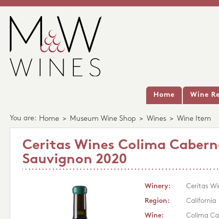
Home
Wine Re
You are:
Home
>
Museum Wine Shop
>
Wines
>
Wine Item
Ceritas Wines Colima Cabern
Sauvignon 2020
Winery:
Ceritas Wi
Region:
California
Wine:
Colima Ca