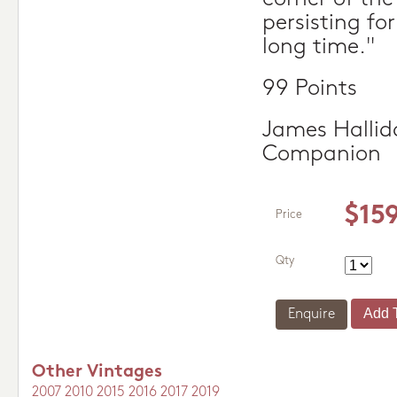
persisting fo
long time."
99 Points
James Hallid
Companion
$15
Price
Qty
Enquire
Other Vintages
2007
2010
2015
2016
2017
2019