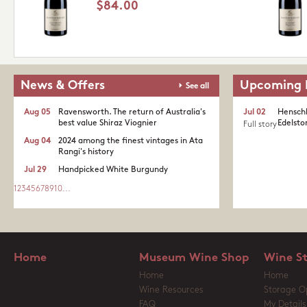
$84.00
News & Offers
Upcoming 
See all
Aug 05
Ravensworth. The return of Australia's
Jul 02
Henschk
best value Shiraz Viognier
Edelston
Full story
Aug 04
2024 among the finest vintages in Ata
Rangi's history
Jul 29
Handpicked White Burgundy
1
2
3
4
5
6
7
8
9
10
...
Home
Museum Wine Shop
Wine S
Home
Home
Wine Resources
Storage O
FAQ
My Details