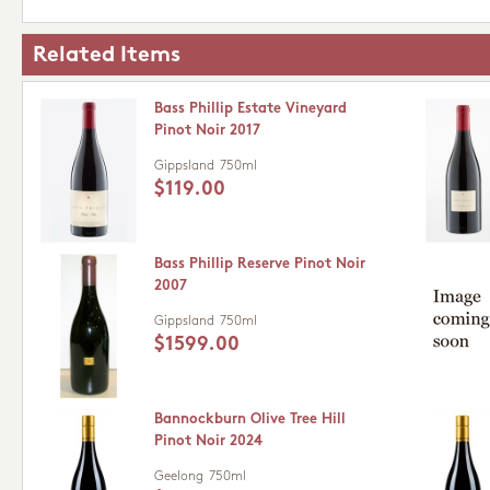
Related Items
Bass Phillip Estate Vineyard
Pinot Noir 2017
Gippsland
750ml
$119.00
Bass Phillip Reserve Pinot Noir
2007
Gippsland
750ml
$1599.00
Bannockburn Olive Tree Hill
Pinot Noir 2024
Geelong
750ml