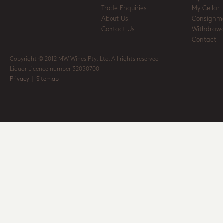
Trade Enquiries
My Cellar
About Us
Consignm
Contact Us
Withdrawa
Contact
Copyright © 2012 MW Wines Pty. Ltd. All rights reserved
Liquor Licence number 32050700
Privacy
|
Sitemap