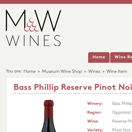
Home
Wine Re
You are:
Home
>
Museum Wine Shop
>
Wines
>
Wine Item
Bass Phillip Reserve Pinot Noi
Winery:
Bass Philli
Region:
Gippsland
Wine:
Reserve Pi
Variety:
Pinot Noir