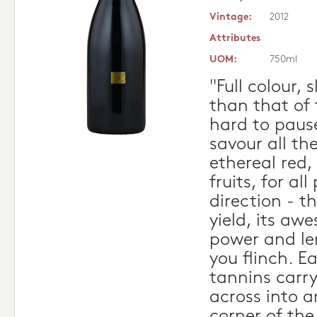
Vintage:
2012
Attributes
UOM:
750ml
"Full colour, 
than that of 
hard to paus
savour all th
ethereal red,
fruits, for al
direction - t
yield, its aw
power and l
you flinch. E
tannins carry
across into a
corner of the