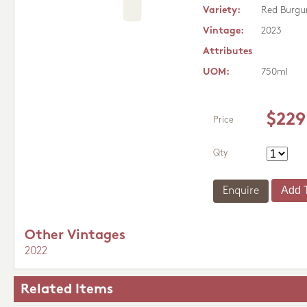
Variety:
Red Burgu
Vintage:
2023
Attributes
UOM:
750ml
$229
Price
Qty
Enquire
Other Vintages
2022
Related Items