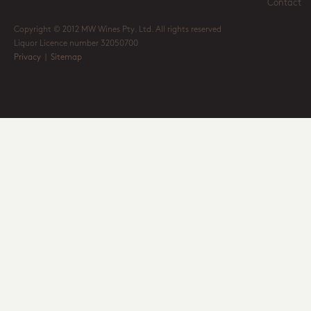
Contact
Copyright © 2012 MW Wines Pty. Ltd. All rights reserved
Liquor Licence number 32050700
Privacy
|
Sitemap