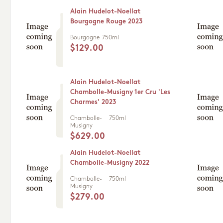
Alain Hudelot-Noellat
Bourgogne Rouge 2023
Bourgogne
750ml
$129.00
Alain Hudelot-Noellat
Chambolle-Musigny 1er Cru 'Les
Charmes' 2023
Chambolle-
750ml
Musigny
$629.00
Alain Hudelot-Noellat
Chambolle-Musigny 2022
Chambolle-
750ml
Musigny
$279.00