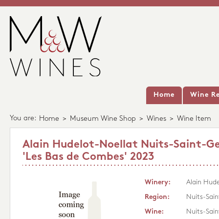
Home
Wine Re
You are:
Home
>
Museum Wine Shop
>
Wines
>
Wine Item
Alain Hudelot-Noellat Nuits-Saint-G
'Les Bas de Combes' 2023
Winery:
Alain Hude
Region:
Nuits-Sai
Wine:
Nuits-Sain