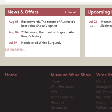
News & Offers
Upcoming 
See all
Aug 05
Ravensworth. The return of Australia's
Jul 02
Henschk
best value Shiraz Viognier
Edelston
Full story
Aug 04
2024 among the finest vintages in Ata
Rangi's history
Jul 29
Handpicked White Burgundy
1
2
3
4
5
6
7
8
9
10
...
Home
Museum Wine Shop
Wine S
Home
Home
Wine Resources
Storage O
FAQ
My Details
Trade Enquiries
My Cellar
About Us
Consignm
Contact Us
Withdrawa