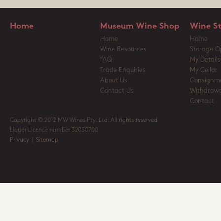
Home
Museum Wine Shop
Wine S
Home
Home
Wine Resources
Storage O
FAQ
My Details
Trade Enquiries
My Cellar
About Us
Consignm
Contact Us
Withdrawa
Contact
Copyright © 2012 MW Wines Pty. Ltd. All rights reserved
Liquor Licence number 32050700
Privacy
|
Sitemap