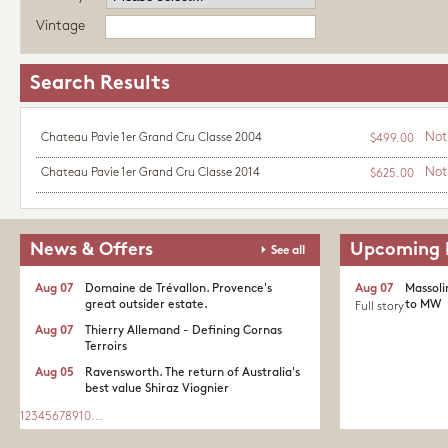
Vintage
Search Results
Not
Chateau Pavie 1er Grand Cru Classe 2004
$499.00
Not
Chateau Pavie 1er Grand Cru Classe 2014
$625.00
News & Offers
Upcoming 
See all
Aug 07
Domaine de Trévallon. Provence's
Aug 07
Massoli
great outsider estate.​
to MW
Full story
Aug 07
Thierry Allemand - Defining Cornas
Terroirs
Aug 05
Ravensworth. The return of Australia's
best value Shiraz Viognier
1
2
3
4
5
6
7
8
9
10
...