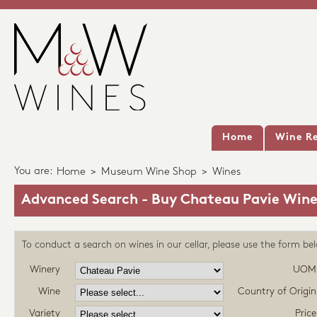
Home
Wine Re
You are:
Home
>
Museum Wine Shop
>
Wines
Advanced Search - Buy Chateau Pavie Wine
To conduct a search on wines in our cellar, please use the form be
Winery
UOM
Wine
Country of Origin
Variety
Price