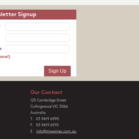
letter Signup
e
e
onal)
Our Contact
125 Cambridge Street
Collingwood VIC 3066
Australia
T. 03 9419 6990
F. 03 9419 6970
E.
info@mwwines.com.au