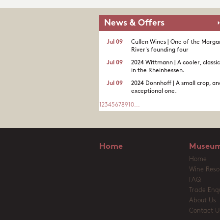
News & Offers
Jul 09
Cullen Wines | One of the Marga
River's founding four
Jul 09
2024 Wittmann | A cooler, classi
in the Rheinhessen.
Jul 09
2024 Donnhoff | A small crop, an
exceptional one.
1
2
3
4
5
6
7
8
9
10
...
Home
Museum
Home
Wine Reso
FAQ
Trade Enqu
About Us
Contact U