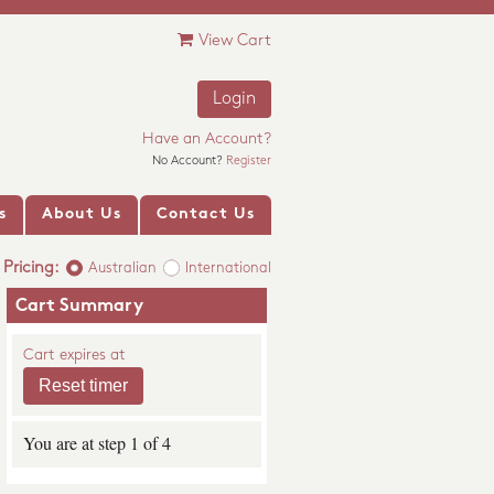
View Cart
Login
Have an Account?
No Account?
Register
s
About Us
Contact Us
Pricing:
Australian
International
Cart Summary
Cart expires at
You are at step 1 of 4