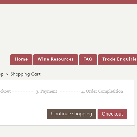
Home
Wine Resources
FAQ
Trade Enquirie
op
>
Shopping Cart
Continue shopping