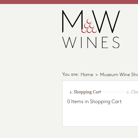
You are:
Home
>
Museum Wine Sh
0 Items in Shopping Cart