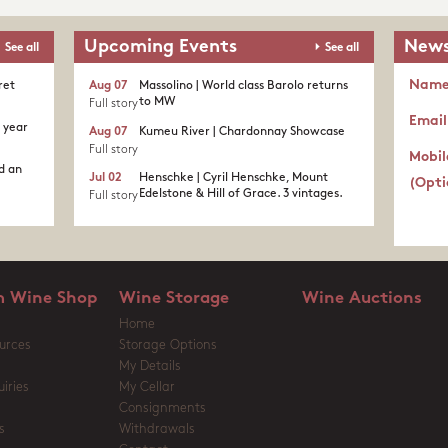
Upcoming Events
News
See all
See all
Nam
ret
Aug 07
Massolino | World class Barolo returns
to MW
Full story
Email
c year
Aug 07
Kumeu River | Chardonnay Showcase
Full story
Mobil
d an
Jul 02
Henschke | Cyril Henschke, Mount
(Opti
Edelstone & Hill of Grace. 3 vintages.
Full story
 Wine Shop
Wine Storage
Wine Auctions
Home
urces
Storage Options
My Details
iries
My Cellar
Consignments
s
Withdrawals