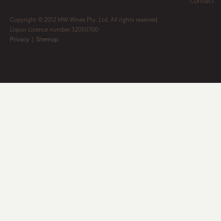
Contact
Copyright © 2012 MW Wines Pty. Ltd. All rights reserved
Liquor Licence number 32050700
Privacy
|
Sitemap