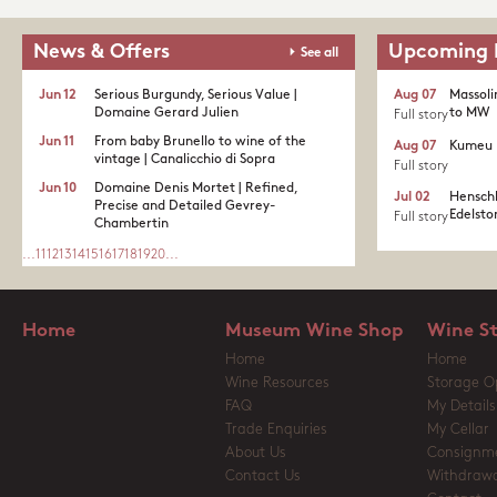
News & Offers
Upcoming 
See all
Jun 12
Serious Burgundy, Serious Value |
Aug 07
Massoli
Domaine Gerard Julien
to MW
Full story
Jun 11
From baby Brunello to wine of the
Aug 07
Kumeu 
vintage | Canalicchio di Sopra
Full story
Jun 10
Domaine Denis Mortet | Refined,
Jul 02
Henschk
Precise and Detailed Gevrey-
Edelston
Full story
Chambertin
...
11
12
13
14
15
16
17
18
19
20
...
Home
Museum Wine Shop
Wine S
Home
Home
Wine Resources
Storage O
FAQ
My Details
Trade Enquiries
My Cellar
About Us
Consignm
Contact Us
Withdrawa