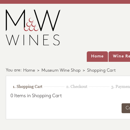
Home
Wine Re
You are:
Home
>
Museum Wine Shop
>
Shopping Cart
0 Items in Shopping Cart
C