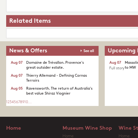
Related Items
News & Offers
Upcoming 
See all
Aug 07
Domaine de Trévallon. Provence's
Aug 07
Massoli
great outsider estate.​
to MW
Full story
Aug 07
Thierry Allemand - Defining Cornas
Terroirs
Aug 05
Ravensworth. The return of Australia's
best value Shiraz Viognier
1
2
3
4
5
6
7
8
9
10
...
Home
Museum Wine Shop
Wine S
Home
Home