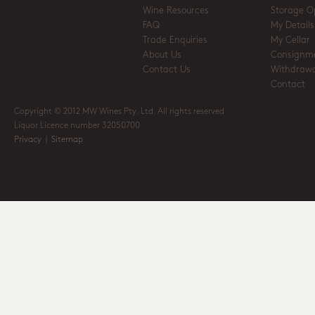
Wine Resources
Storage O
FAQ
My Details
Trade Enquiries
My Cellar
About Us
Consignm
Contact Us
Withdrawa
Contact
Copyright © 2012 MW Wines Pty. Ltd. All rights reserved
Liquor Licence number 32050700
Privacy
|
Sitemap