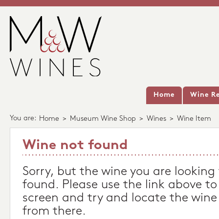
Home
Wine Re
You are:
Home
>
Museum Wine Shop
>
Wines
>
Wine Item
Wine not found
Sorry, but the wine you are looking
found. Please use the link above to
screen and try and locate the wine
from there.