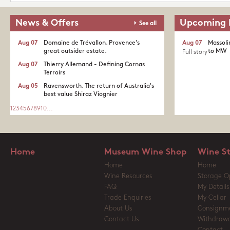
News & Offers
Upcoming 
See all
Aug 07
Domaine de Trévallon. Provence's
Aug 07
Massoli
great outsider estate.​
to MW
Full story
Aug 07
Thierry Allemand - Defining Cornas
Terroirs
Aug 05
Ravensworth. The return of Australia's
best value Shiraz Viognier
1
2
3
4
5
6
7
8
9
10
...
Home
Museum Wine Shop
Wine S
Home
Home
Wine Resources
Storage O
FAQ
My Details
Trade Enquiries
My Cellar
About Us
Consignm
Contact Us
Withdrawa