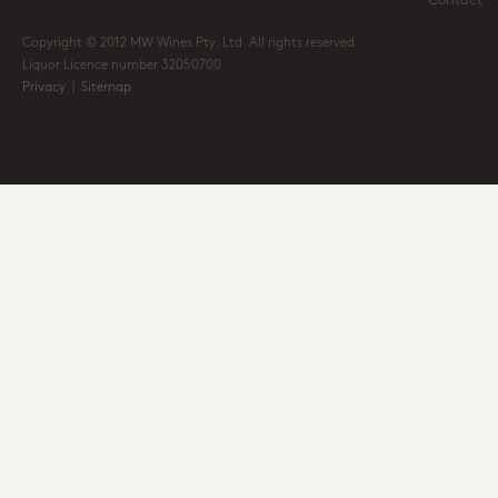
Contact
Copyright © 2012 MW Wines Pty. Ltd. All rights reserved
Liquor Licence number 32050700
Privacy
|
Sitemap