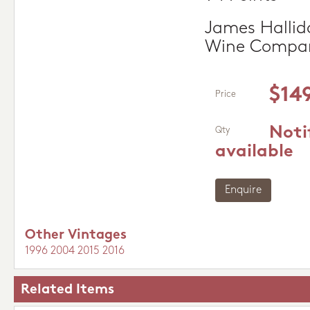
James Hallida
Wine Compa
$14
Price
Noti
Qty
available
Enquire
Other Vintages
1996
2004
2015
2016
Related Items