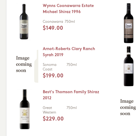
Wynns Coonawarra Estate
Michael Shiraz 1996
Coonawarra
750ml
$149.00
Arnot-Roberts Clary Ranch
Syrah 2019
Sonoma
750ml
Coast
$199.00
Best's Thomson Family Shiraz
2012
Great
750ml
Western
$229.00