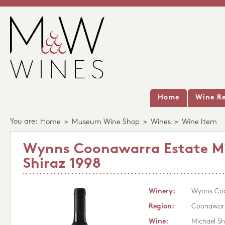
Home
Wine Re
You are:
Home
>
Museum Wine Shop
>
Wines
>
Wine Item
Wynns Coonawarra Estate M
Shiraz 1998
Winery:
Wynns Coo
Region:
Coonawar
Wine:
Michael Sh