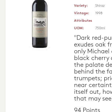
Variety:
Shiraz
Vintage:
1998
Attributes
UOM:
750ml
"Dark red-pu
exudes oak f
only Michael 
black cherry 
the palate d
behind the f
trumpets; pri
near certaint
itself out, h
that may see
94 Points