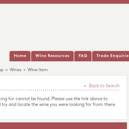
Home
Wine Resources
FAQ
Trade Enquirie
op
>
Wines
>
Wine Item
Back to Search
king for cannot be found. Please use the link above to
 try and locate the wine you were looking for from there.