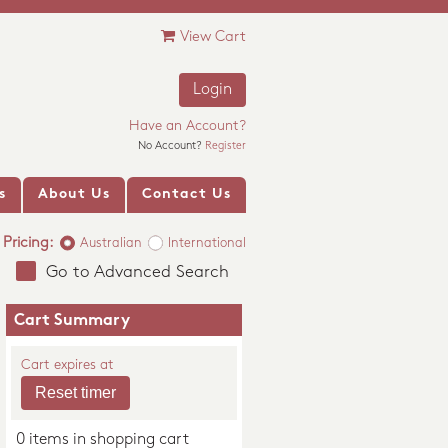
View Cart
Login
Have an Account?
No Account?
Register
s
About Us
Contact Us
Pricing:
Australian
International
Go to Advanced Search
Cart Summary
Cart expires at
0 items in shopping cart