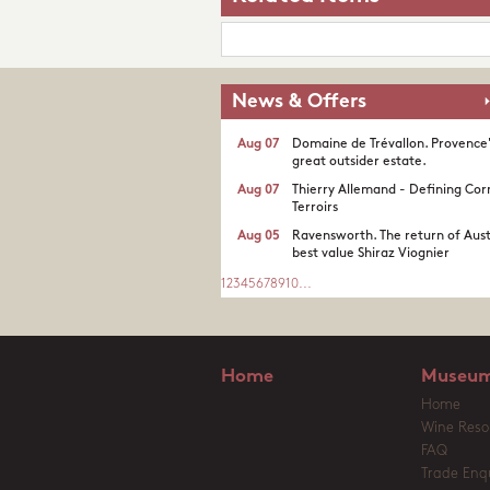
News & Offers
Aug 07
Domaine de Trévallon. Provence
great outsider estate.​
Aug 07
Thierry Allemand - Defining Cor
Terroirs
Aug 05
Ravensworth. The return of Aust
best value Shiraz Viognier
1
2
3
4
5
6
7
8
9
10
...
Home
Museum
Home
Wine Reso
FAQ
Trade Enqu