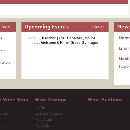
Upcoming Events
News
See all
See all
Nam
's
Jul 02
Henschke | Cyril Henschke, Mount
Edelstone & Hill of Grace. 3 vintages.
Full story
Email
nas
Mobil
ralia's
(Opti
 Wine Shop
Wine Storage
Wine Auctions
Home
urces
Storage Options
My Details
iries
My Cellar