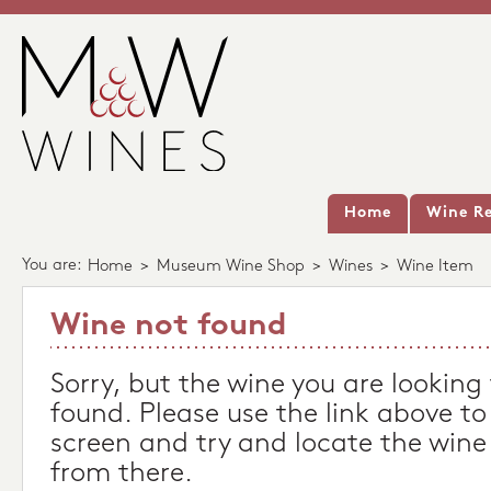
Home
Wine Re
You are:
Home
>
Museum Wine Shop
>
Wines
>
Wine Item
Wine not found
Sorry, but the wine you are looking
found. Please use the link above to
screen and try and locate the wine
from there.