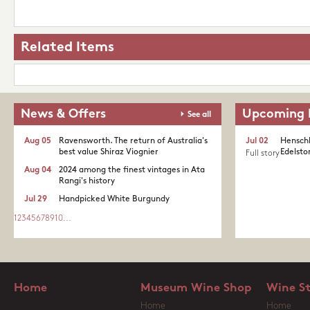
Related Items
News & Offers
Upcoming 
See all
Aug 05
Ravensworth. The return of Australia's
Jul 02
Henschk
best value Shiraz Viognier
Edelston
Full story
Aug 04
2024 among the finest vintages in Ata
Rangi's history
Jul 29
Handpicked White Burgundy
1
2
3
4
5
6
7
8
9
10
...
Home
Museum Wine Shop
Wine S
Home
Home