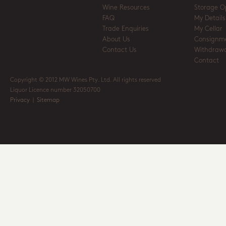
Wine Resources
Storage O
FAQ
My Details
Trade Enquiries
My Cellar
About Us
Consignm
Contact Us
Withdrawa
Contact
Copyright © 2012 MW Wines Pty. Ltd. All rights reserved
Liquor Licence number 32050700
Privacy
|
Sitemap