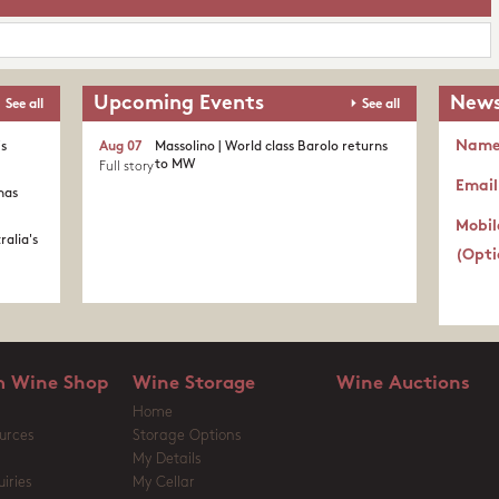
Upcoming Events
News
See all
See all
Nam
's
Aug 07
Massolino | World class Barolo returns
to MW
Full story
Email
nas
Mobil
ralia's
(Opti
 Wine Shop
Wine Storage
Wine Auctions
Home
urces
Storage Options
My Details
iries
My Cellar