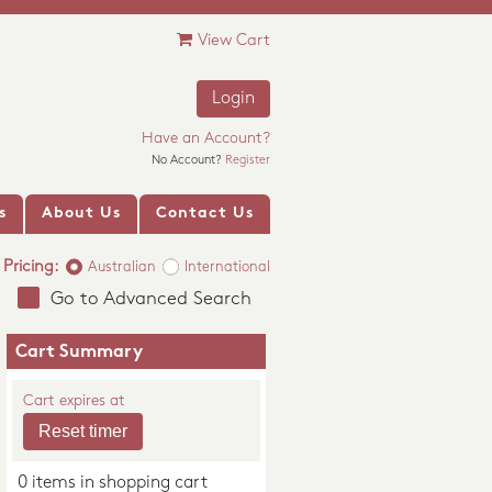
View Cart
Login
Have an Account?
No Account?
Register
s
About Us
Contact Us
Pricing:
Australian
International
Go to Advanced Search
Cart Summary
Cart expires at
0 items in shopping cart