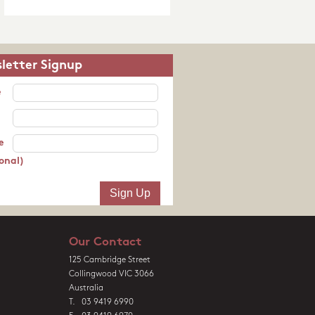
letter Signup
e
e
onal)
Our Contact
125 Cambridge Street
Collingwood VIC 3066
Australia
T. 03 9419 6990