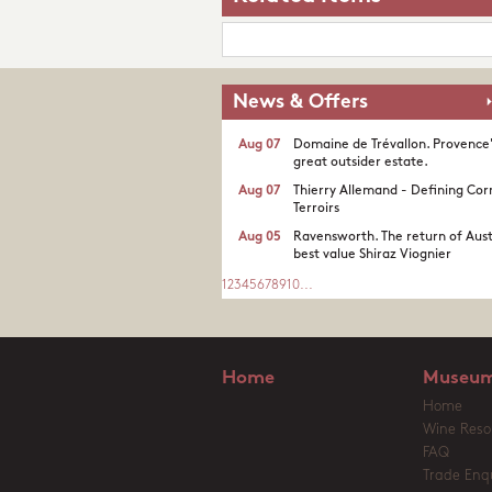
News & Offers
Aug 07
Domaine de Trévallon. Provence
great outsider estate.​
Aug 07
Thierry Allemand - Defining Cor
Terroirs
Aug 05
Ravensworth. The return of Aust
best value Shiraz Viognier
1
2
3
4
5
6
7
8
9
10
...
Home
Museum
Home
Wine Reso
FAQ
Trade Enqu