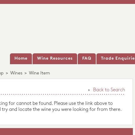
Home
Wine Resources
FAQ
Trade Enquirie
op
>
Wines
>
Wine Item
Back to Search
king for cannot be found. Please use the link above to
 try and locate the wine you were looking for from there.