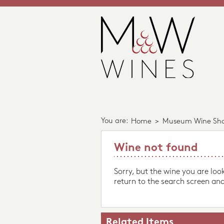
You are:
Home
>
Museum Wine Sh
Wine not found
Sorry, but the wine you are loo
return to the search screen and
Related Items