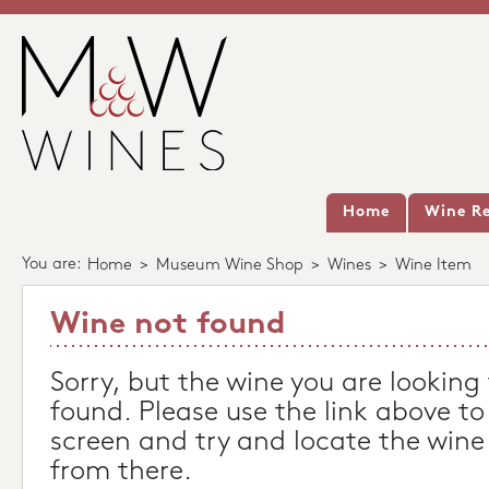
Home
Wine Re
You are:
Home
>
Museum Wine Shop
>
Wines
>
Wine Item
Wine not found
Sorry, but the wine you are looking
found. Please use the link above to
screen and try and locate the wine
from there.