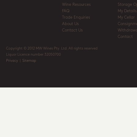
Wine Resources
Storage O
FAQ
My Details
Trade Enquiries
My Cellar
About Us
Consignm
Contact Us
Withdrawa
Contact
Copyright © 2012 MW Wines Pty. Ltd. All rights reserved
Liquor Licence number 32050700
Privacy
|
Sitemap