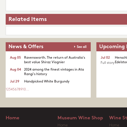
Related Items
News & Offers
Upcoming 
See all
Aug 05
Ravensworth. The return of Australia's
Jul 02
Henschk
best value Shiraz Viognier
Edelston
Full story
Aug 04
2024 among the finest vintages in Ata
Rangi's history
Jul 29
Handpicked White Burgundy
1
2
3
4
5
6
7
8
9
10
...
Home
Museum Wine Shop
Wine S
Home
Home