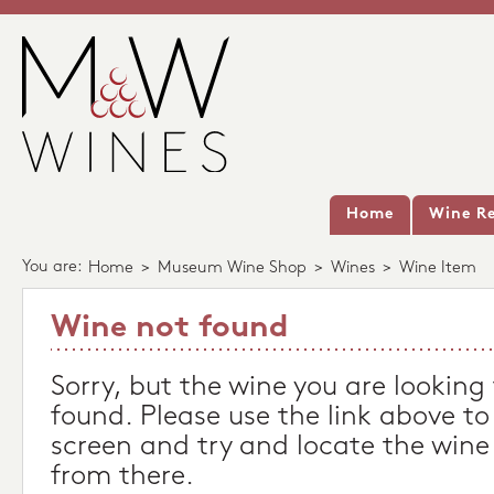
Home
Wine Re
You are:
Home
>
Museum Wine Shop
>
Wines
>
Wine Item
Wine not found
Sorry, but the wine you are looking
found. Please use the link above to
screen and try and locate the wine
from there.