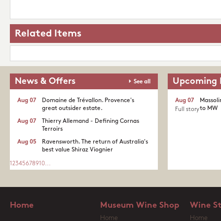
Related Items
News & Offers
Upcoming 
See all
Aug 07
Domaine de Trévallon. Provence's
Aug 07
Massoli
great outsider estate.​
to MW
Full story
Aug 07
Thierry Allemand - Defining Cornas
Terroirs
Aug 05
Ravensworth. The return of Australia's
best value Shiraz Viognier
1
2
3
4
5
6
7
8
9
10
...
Home
Museum Wine Shop
Wine S
Home
Home