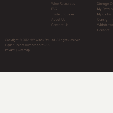
Wine Resources
Storage O
FAQ
My Details
Trade Enquiries
My Cellar
About Us
Consignm
Contact Us
Withdrawa
Contact
Copyright © 2012 MW Wines Pty. Ltd. All rights reserved
Liquor Licence number 32050700
Privacy
|
Sitemap