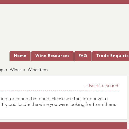
Home
Wine Resources
FAQ
Trade Enquirie
op
>
Wines
>
Wine Item
Back to Search
king for cannot be found. Please use the link above to
 try and locate the wine you were looking for from there.