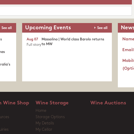
Upcoming Events
News
See all
See all
Nam
's
Aug 07
Massolino | World class Barolo returns
to MW
Full story
Email
nas
Mobil
ralia's
(Opti
 Wine Shop
Wine Storage
Wine Auctions
Home
urces
Storage Options
My Details
iries
My Cellar