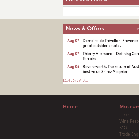
News & Offers
Aug 07
Domaine de Trévallon. Provence
great outsider estate.​
Aug 07
Thierry Allemand - Defining Cor
Terroirs
Aug 05
Ravensworth. The return of Aust
best value Shiraz Viognier
1
2
3
4
5
6
7
8
9
10
...
Home
Museum
Home
Wine Reso
FAQ
Trade Enqu