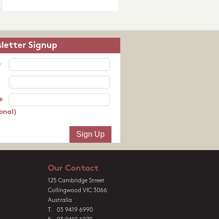
letter Signup
e
e
onal)
Our Contact
125 Cambridge Street
Collingwood VIC 3066
Australia
T. 03 9419 6990