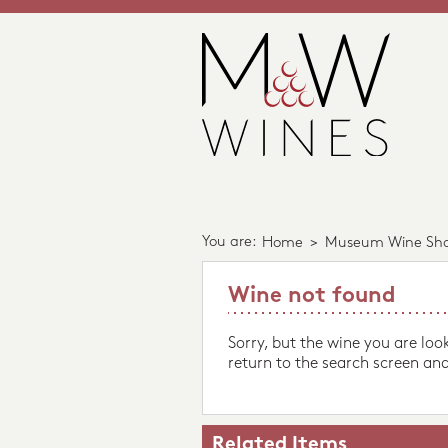
You are:
Home
>
Museum Wine Sh
Wine not found
Sorry, but the wine you are loo
return to the search screen and
Related Items