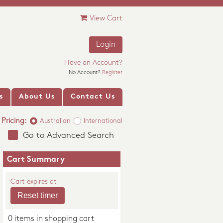
View Cart
Login
Have an Account?
No Account?
Register
s
About Us
Contact Us
Pricing:
Australian
International
Go to Advanced Search
Cart Summary
Cart expires at
0 items in shopping cart