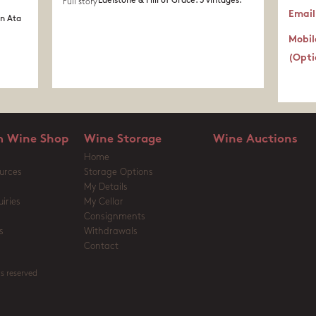
Edelstone & Hill of Grace. 3 vintages.
Full story
Email
in Ata
Mobil
(Opti
 Wine Shop
Wine Storage
Wine Auctions
Home
urces
Storage Options
My Details
iries
My Cellar
Consignments
s
Withdrawals
Contact
s reserved