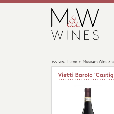
You are:
Home
>
Museum Wine Sh
Vietti Barolo 'Casti