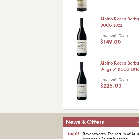
Albino Rocca Barba
DOCG 2022
Piedmont
750ml
$149.00
Albino Rocca Barba
'Angelo' DOCG 201
Piedmont
750ml
$225.00
News & Offers
Aug 05
Ravensworth. The return of Aust