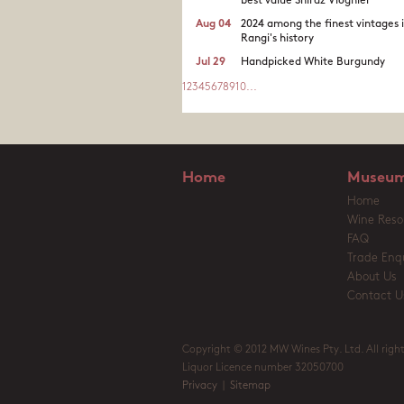
best value Shiraz Viognier
Aug 04
2024 among the finest vintages 
Rangi's history
Jul 29
Handpicked White Burgundy
1
2
3
4
5
6
7
8
9
10
...
Home
Museum
Home
Wine Reso
FAQ
Trade Enqu
About Us
Contact U
Copyright © 2012 MW Wines Pty. Ltd. All right
Liquor Licence number 32050700
Privacy
|
Sitemap