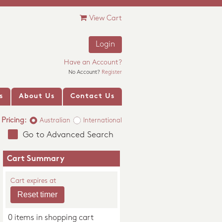
View Cart
Login
Have an Account?
No Account?
Register
s
About Us
Contact Us
Pricing:
Australian
International
Go to Advanced Search
Cart Summary
Cart expires at
0 items in shopping cart