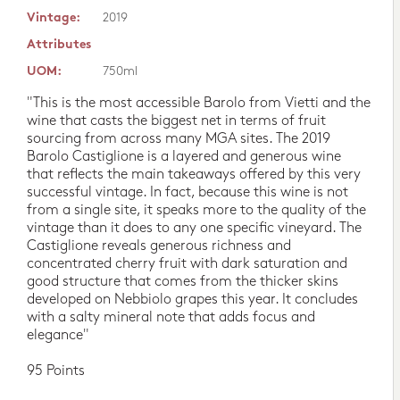
Vintage:
2019
Attributes
UOM:
750ml
"This is the most accessible Barolo from Vietti and the
wine that casts the biggest net in terms of fruit
sourcing from across many MGA sites. The 2019
Barolo Castiglione is a layered and generous wine
that reflects the main takeaways offered by this very
successful vintage. In fact, because this wine is not
from a single site, it speaks more to the quality of the
vintage than it does to any one specific vineyard. The
Castiglione reveals generous richness and
concentrated cherry fruit with dark saturation and
good structure that comes from the thicker skins
developed on Nebbiolo grapes this year. It concludes
with a salty mineral note that adds focus and
elegance"
95 Points