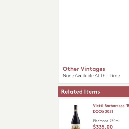
Other Vintages
None Available At This Time
Related Items
Vietti Barbaresco '
DOCG 2021
Piedmont
750ml
$335.00