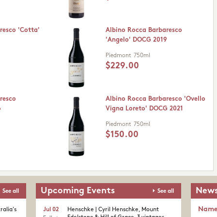
resco 'Cotta'
Albino Rocca Barbaresco
'Angelo' DOCG 2019
Piedmont
750ml
$229.00
resco
Albino Rocca Barbaresco 'Ovello
6
Vigna Loreto' DOCG 2021
Piedmont
750ml
$150.00
Upcoming Events
News
See all
See all
Nam
ralia's
Jul 02
Henschke | Cyril Henschke, Mount