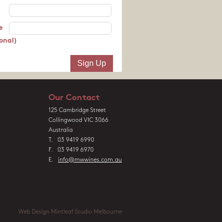
e
onal)
Our Contact
125 Cambridge Street
Collingwood VIC 3066
Australia
T. 03 9419 6990
F. 03 9419 6970
E.
info@mwwines.com.au
Web Design Mintleaf Studio Melbourne