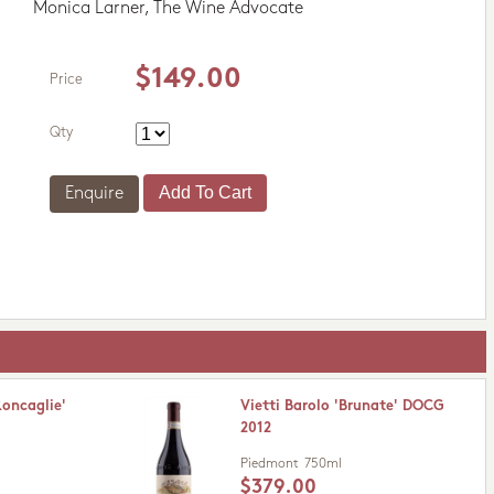
Monica Larner, The Wine Advocate
$149.00
Price
Qty
Enquire
Roncaglie'
Vietti Barolo 'Brunate' DOCG
2012
Piedmont
750ml
$379.00