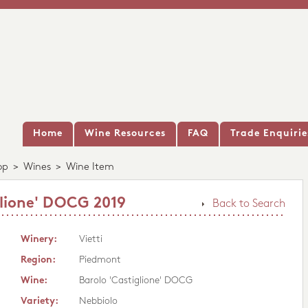
Home
Wine Resources
FAQ
Trade Enquirie
op
>
Wines
>
Wine Item
glione' DOCG 2019
Back to Search
Winery:
Vietti
Region:
Piedmont
Wine:
Barolo 'Castiglione' DOCG
Variety:
Nebbiolo