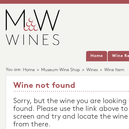
Home
Wine Re
You are:
Home
>
Museum Wine Shop
>
Wines
>
Wine Item
Wine not found
Sorry, but the wine you are looking
found. Please use the link above to
screen and try and locate the wine
from there.