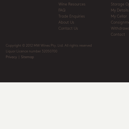
Wine Resources
Storage O
FAQ
My Details
Trade Enquiries
My Cellar
About Us
Consignm
Contact Us
Withdrawa
Contact
Copyright © 2012 MW Wines Pty. Ltd. All rights reserved
Liquor Licence number 32050700
Privacy
|
Sitemap