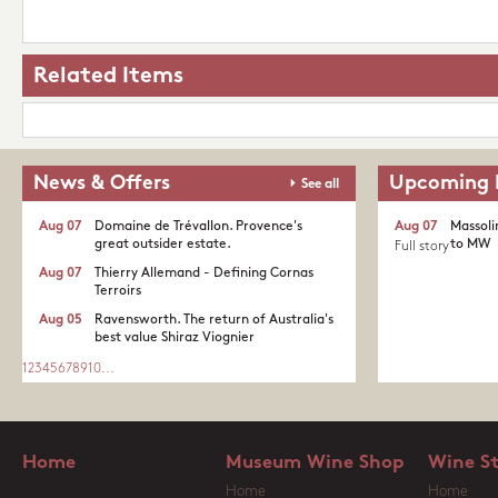
Related Items
News & Offers
Upcoming 
See all
Aug 07
Domaine de Trévallon. Provence's
Aug 07
Massoli
great outsider estate.​
to MW
Full story
Aug 07
Thierry Allemand - Defining Cornas
Terroirs
Aug 05
Ravensworth. The return of Australia's
best value Shiraz Viognier
1
2
3
4
5
6
7
8
9
10
...
Home
Museum Wine Shop
Wine S
Home
Home