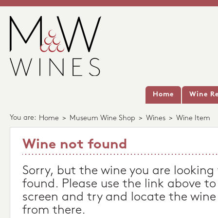
Home
Wine Re
You are:
Home
>
Museum Wine Shop
>
Wines
>
Wine Item
Wine not found
Sorry, but the wine you are looking
found. Please use the link above to
screen and try and locate the wine
from there.