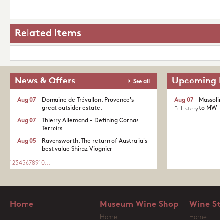
Related Items
News & Offers
Upcoming 
See all
Aug 07
Domaine de Trévallon. Provence's
Aug 07
Massoli
great outsider estate.​
to MW
Full story
Aug 07
Thierry Allemand - Defining Cornas
Terroirs
Aug 05
Ravensworth. The return of Australia's
best value Shiraz Viognier
1
2
3
4
5
6
7
8
9
10
...
Home
Museum Wine Shop
Wine S
Home
Home