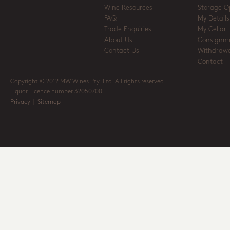
Wine Resources
Storage O
FAQ
My Details
Trade Enquiries
My Cellar
About Us
Consignm
Contact Us
Withdrawa
Contact
Copyright © 2012 MW Wines Pty. Ltd. All rights reserved
Liquor Licence number 32050700
Privacy
|
Sitemap