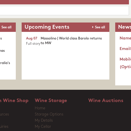
Upcoming Events
News
See all
See all
Nam
's
Aug 07
Massolino | World class Barolo returns
to MW
Full story
Email
nas
Mobil
ralia's
(Opti
 Wine Shop
Wine Storage
Wine Auctions
Home
urces
Storage Options
My Details
iries
My Cellar