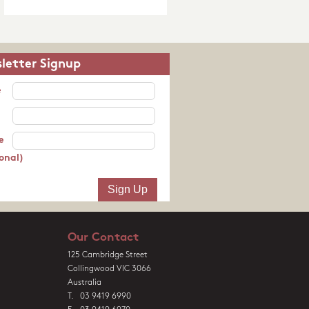
letter Signup
e
e
onal)
Our Contact
125 Cambridge Street
Collingwood VIC 3066
Australia
T. 03 9419 6990