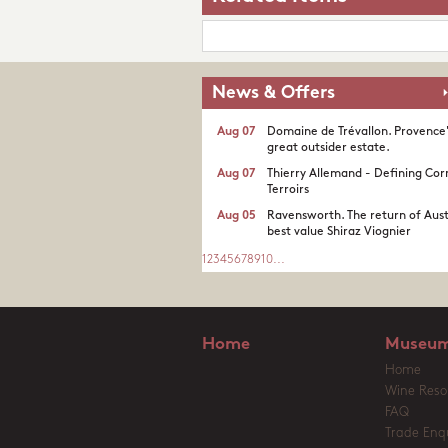
News & Offers
Aug 07
Domaine de Trévallon. Provence
great outsider estate.​
Aug 07
Thierry Allemand - Defining Cor
Terroirs
Aug 05
Ravensworth. The return of Aust
best value Shiraz Viognier
1
2
3
4
5
6
7
8
9
10
...
Home
Museum
Home
Wine Reso
FAQ
Trade Enqu