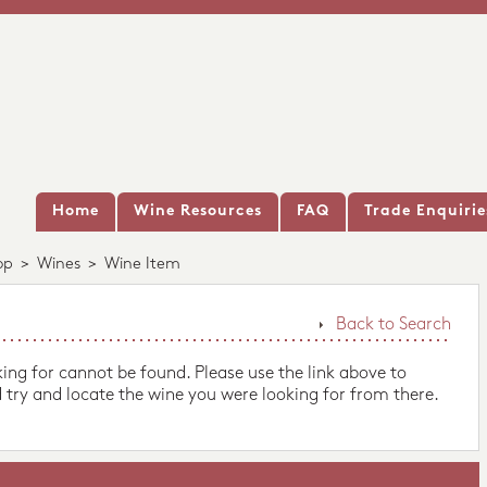
Home
Wine Resources
FAQ
Trade Enquirie
op
>
Wines
>
Wine Item
Back to Search
king for cannot be found. Please use the link above to
 try and locate the wine you were looking for from there.