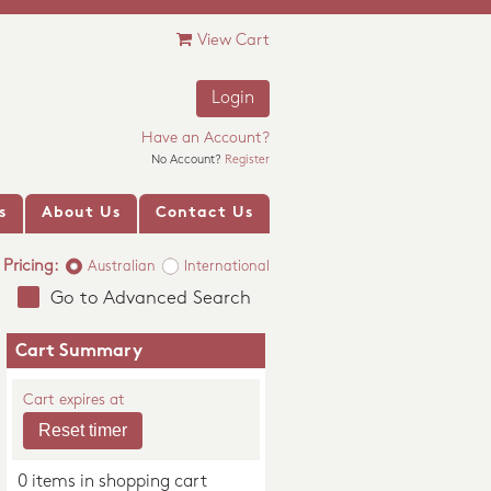
View Cart
Login
Have an Account?
No Account?
Register
s
About Us
Contact Us
Pricing:
Australian
International
Go to Advanced Search
Cart Summary
Cart expires at
0 items in shopping cart