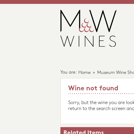
You are:
Home
>
Museum Wine Sh
Wine not found
Sorry, but the wine you are loo
return to the search screen and
Related Items