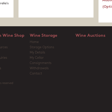
Mobil
ralia's
(Opti
 Wine Shop
Wine Storage
Wine Auctions
Home
urces
Storage Options
My Details
iries
My Cellar
Consignments
s
Withdrawals
Contact
s reserved