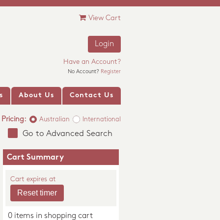
View Cart
Login
Have an Account?
No Account?
Register
s
About Us
Contact Us
Pricing:
Australian
International
Go to Advanced Search
Cart Summary
Cart expires at
0 items in shopping cart