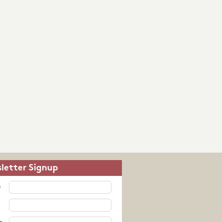
letter Signup
e