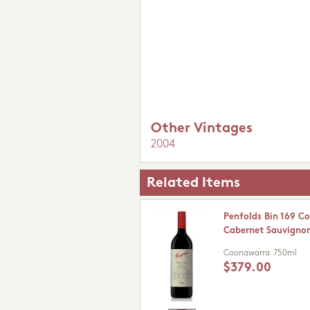
Other Vintages
2004
Related Items
Penfolds Bin 169 C
Cabernet Sauvigno
Coonawarra
750ml
$379.00