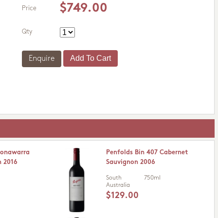
$749.00
Price
Qty
Enquire
oonawarra
Penfolds Bin 407 Cabernet
n 2016
Sauvignon 2006
South
750ml
Australia
$129.00