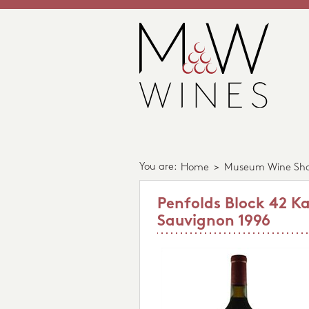
You are:
Home
>
Museum Wine Sh
Penfolds Block 42 K
Sauvignon 1996