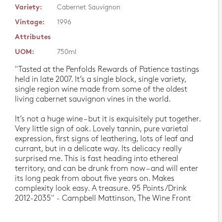
Variety:
Cabernet Sauvignon
Vintage:
1996
Attributes
UOM:
750ml
"Tasted at the Penfolds Rewards of Patience tastings
held in late 2007. It’s a single block, single variety,
single region wine made from some of the oldest
living cabernet sauvignon vines in the world.
It’s not a huge wine – but it is exquisitely put together.
Very little sign of oak. Lovely tannin, pure varietal
expression, first signs of leathering, lots of leaf and
currant, but in a delicate way. Its delicacy really
surprised me. This is fast heading into ethereal
territory, and can be drunk from now – and will enter
its long peak from about five years on. Makes
complexity look easy. A treasure. 95 Points/Drink
2012-2035" - Campbell Mattinson, The Wine Front