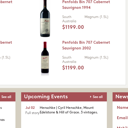
abernet
Penfolds Bin 707 Cabernet
Sauvignon 1994
South
Magnum (1.5L)
Australia
$1199.00
abernet
Penfolds Bin 707 Cabernet
Sauvignon 2002
(1.5L)
South
Magnum (1.5L)
Australia
$1199.00
Upcoming Events
News
See all
See all
Nam
's
Jul 02
Henschke | Cyril Henschke, Mount
Edelstone & Hill of Grace. 3 vintages.
Full story
Email
nas