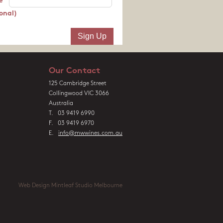
e
onal)
Our Contact
125 Cambridge Street
Collingwood VIC 3066
Australia
T. 03 9419 6990
F. 03 9419 6970
E.
info@mwwines.com.au
Web Design Mintleaf Studio Melbourne