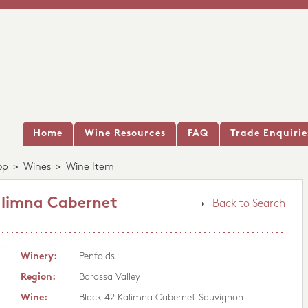
Home
Wine Resources
FAQ
Trade Enquirie
op
>
Wines
>
Wine Item
alimna Cabernet
Back to Search
Winery:
Penfolds
Region:
Barossa Valley
Wine:
Block 42 Kalimna Cabernet Sauvignon