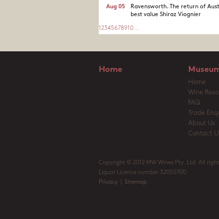
Aug 05
Ravensworth. The return of Aust
best value Shiraz Viognier
1
2
3
4
5
6
7
8
9
10
...
Home
Museum
Home
Wine Reso
FAQ
Trade Enqu
About Us
Contact U
Copyright © 2012 MW Wines Pty. Ltd. All right
Liquor Licence number 32050700
Privacy
|
Sitemap