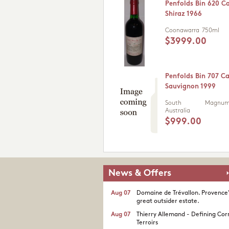
Penfolds Bin 620 C
Shiraz 1966
Coonawarra
750ml
$3999.00
Penfolds Bin 707 C
Sauvignon 1999
South
Magnum 
Australia
$999.00
News & Offers
Aug 07
Domaine de Trévallon. Provence
great outsider estate.​
Aug 07
Thierry Allemand - Defining Cor
Terroirs