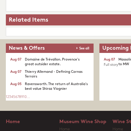
Related Items
News & Offers
Upcoming 
See all
Aug 07
Domaine de Trévallon. Provence's
Aug 07
Massoli
great outsider estate.​
to MW
Full story
Aug 07
Thierry Allemand - Defining Cornas
Terroirs
Aug 05
Ravensworth. The return of Australia's
best value Shiraz Viognier
1
2
3
4
5
6
7
8
9
10
...
Home
Museum Wine Shop
Wine S
Home
Home