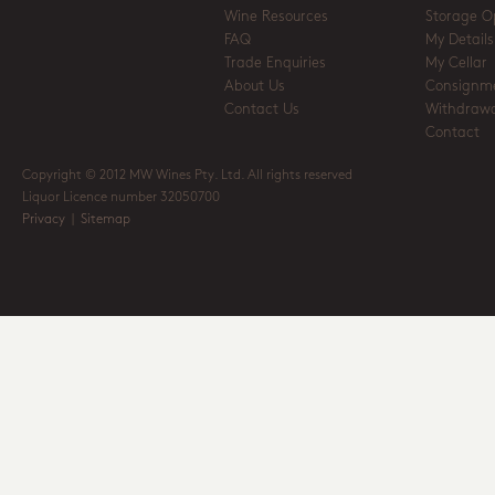
Wine Resources
Storage O
FAQ
My Details
Trade Enquiries
My Cellar
About Us
Consignm
Contact Us
Withdrawa
Contact
Copyright © 2012 MW Wines Pty. Ltd. All rights reserved
Liquor Licence number 32050700
Privacy
|
Sitemap