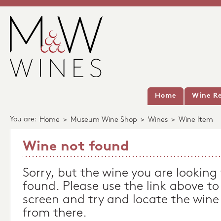
Home
Wine Re
You are:
Home
>
Museum Wine Shop
>
Wines
>
Wine Item
Wine not found
Sorry, but the wine you are looking
found. Please use the link above to
screen and try and locate the wine
from there.