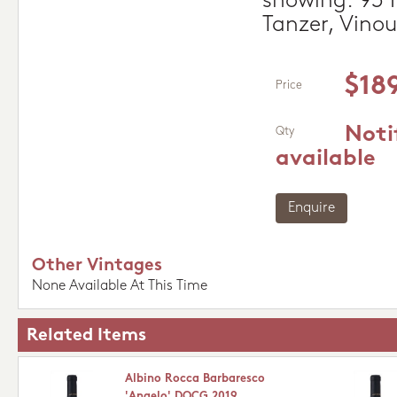
showing. 93 P
Tanzer, Vino
$18
Price
Noti
Qty
available
Enquire
Other Vintages
None Available At This Time
Related Items
Albino Rocca Barbaresco
'Angelo' DOCG 2019