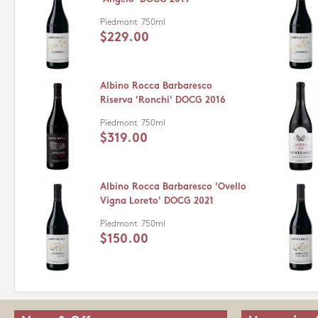
Piedmont
750ml
$229.00
Albino Rocca Barbaresco
Riserva 'Ronchi' DOCG 2016
Piedmont
750ml
$319.00
Albino Rocca Barbaresco 'Ovello
Vigna Loreto' DOCG 2021
Piedmont
750ml
$150.00