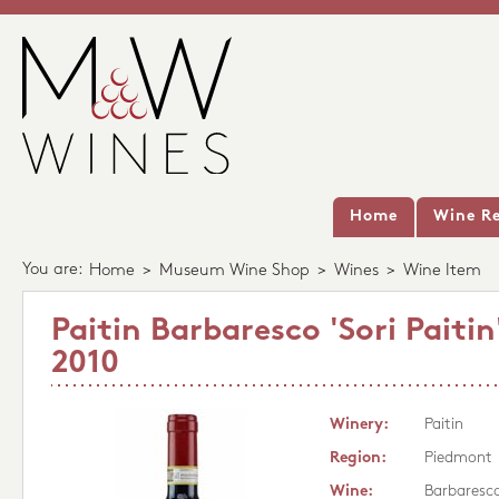
Home
Wine Re
You are:
Home
>
Museum Wine Shop
>
Wines
>
Wine Item
Paitin Barbaresco 'Sori Pait
2010
Winery:
Paitin
Region:
Piedmont
Wine:
Barbaresco