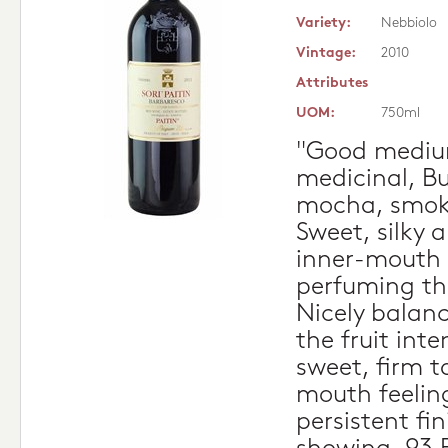
Variety:
Nebbiolo
Vintage:
2010
Attributes
UOM:
750ml
"Good mediu
medicinal, B
mocha, smok
Sweet, silky 
inner-mouth 
perfuming the
Nicely balan
the fruit inte
sweet, firm t
mouth feelin
persistent fin