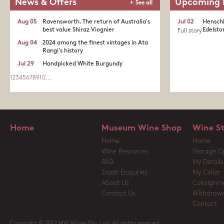
News & Offers
Upcoming 
See all
Aug 05
Ravensworth. The return of Australia's
Jul 02
Henschk
best value Shiraz Viognier
Edelston
Full story
Aug 04
2024 among the finest vintages in Ata
Rangi's history
Jul 29
Handpicked White Burgundy
1
2
3
4
5
6
7
8
9
10
...
Home
Museum Wine Shop
Wine S
Home
Home
Wine Resources
Storage O
FAQ
My Details
Trade Enquiries
My Cellar
About Us
Consignm
Contact Us
Withdrawa
Contact
Copyright © 2012 MW Wines Pty. Ltd. All rights reserved