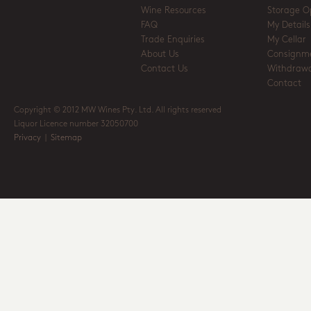
Wine Resources
Storage O
FAQ
My Details
Trade Enquiries
My Cellar
About Us
Consignm
Contact Us
Withdrawa
Contact
Copyright © 2012 MW Wines Pty. Ltd. All rights reserved
Liquor Licence number 32050700
Privacy
|
Sitemap