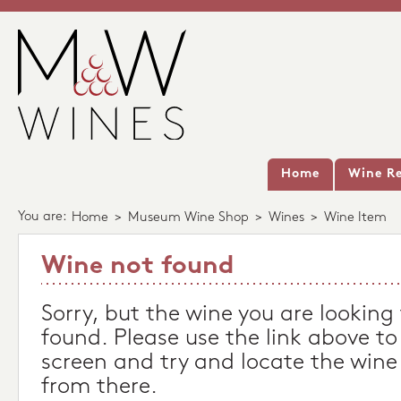
Home
Wine Re
You are:
Home
>
Museum Wine Shop
>
Wines
>
Wine Item
Wine not found
Sorry, but the wine you are looking
found. Please use the link above to
screen and try and locate the wine
from there.