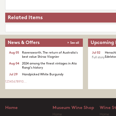
Related Items
News & Offers
Upcoming 
See all
Aug 05
Ravensworth. The return of Australia's
Jul 02
Henschk
best value Shiraz Viognier
Edelston
Full story
Aug 04
2024 among the finest vintages in Ata
Rangi's history
Jul 29
Handpicked White Burgundy
1
2
3
4
5
6
7
8
9
10
...
Home
Museum Wine Shop
Wine S
Home
Home