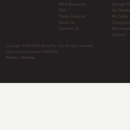
Wine Resources
Storage O
FAQ
My Details
Trade Enquiries
My Cellar
About Us
Consignm
Contact Us
Withdrawa
Contact
Copyright © 2012 MW Wines Pty. Ltd. All rights reserved
Liquor Licence number 32050700
Privacy
|
Sitemap