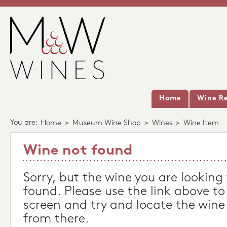
Home
Wine Re
You are:
Home
>
Museum Wine Shop
>
Wines
>
Wine Item
Wine not found
Sorry, but the wine you are looking
found. Please use the link above to
screen and try and locate the wine
from there.