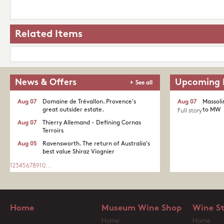
Related Items
News & Offers
Upcoming 
See all
Aug 07
Domaine de Trévallon. Provence's
Aug 07
Massoli
great outsider estate.​
to MW
Full story
Aug 07
Thierry Allemand - Defining Cornas
Terroirs
Aug 05
Ravensworth. The return of Australia's
best value Shiraz Viognier
1
2
3
4
5
6
7
8
9
10
...
Home
Museum Wine Shop
Wine S
Home
Home