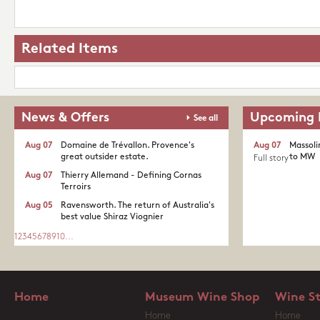
Related Items
News & Offers
Upcoming 
See all
Aug 07
Domaine de Trévallon. Provence's
Aug 07
Massoli
great outsider estate.​
to MW
Full story
Aug 07
Thierry Allemand - Defining Cornas
Terroirs
Aug 05
Ravensworth. The return of Australia's
best value Shiraz Viognier
1
2
3
4
5
6
7
8
9
10
...
Home
Museum Wine Shop
Wine S
Home
Home