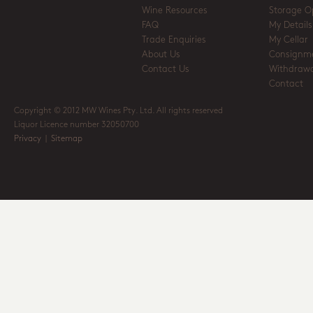
Wine Resources
Storage O
FAQ
My Details
Trade Enquiries
My Cellar
About Us
Consignm
Contact Us
Withdrawa
Contact
Copyright © 2012 MW Wines Pty. Ltd. All rights reserved
Liquor Licence number 32050700
Privacy
|
Sitemap