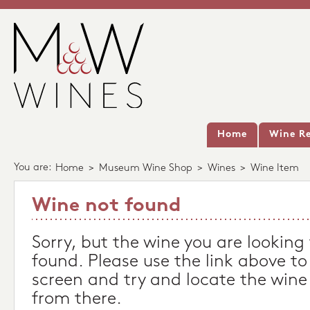
Home
Wine Re
You are:
Home
>
Museum Wine Shop
>
Wines
>
Wine Item
Wine not found
Sorry, but the wine you are looking
found. Please use the link above to
screen and try and locate the wine
from there.